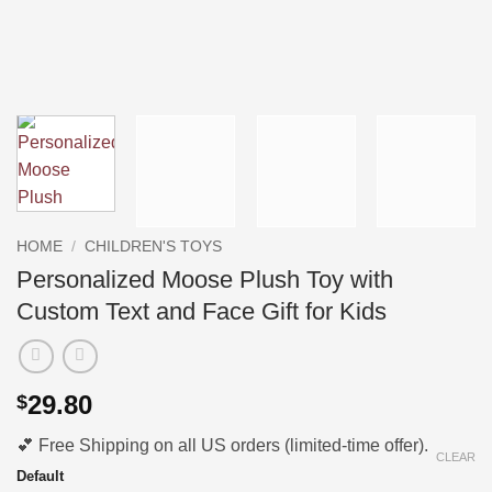
HOME
/
CHILDREN'S TOYS
Personalized Moose Plush Toy with
Custom Text and Face Gift for Kids
29.80
$
💕 Free Shipping on all US orders (limited-time offer).
CLEAR
Default