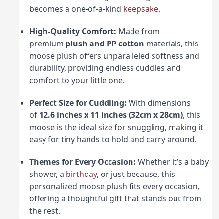
becomes a one-of-a-kind
keepsake
.
High-Quality Comfort:
Made from
premium
plush and PP cotton
materials, this
moose plush offers unparalleled softness and
durability, providing endless cuddles and
comfort to your little one.
Perfect Size for Cuddling:
With dimensions
of
12.6 inches x 11 inches (32cm x 28cm)
, this
moose is the ideal size for snuggling, making it
easy for tiny hands to hold and carry around.
Themes for Every Occasion:
Whether it’s a baby
shower, a
birthday
, or just because, this
personalized moose plush fits every occasion,
offering a thoughtful gift that stands out from
the rest.