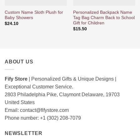
Custom Name Sloth Plush for
Personalized Backpack Name
Baby Showers
Tag Bag Charm Back to School
Gift for Children
$
24.10
$
15.50
ABOUT US
Fify Store
| Personalized Gifts & Unique Designs |
Exceptional Customer Service.
2803 Philadelphia Pike, Claymont Delaware, 19703
United States
Email:
contact@fifystore.com
Phone number: +1 (302) 208-7079
NEWSLETTER