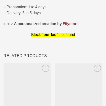
– Preparation: 1 to 4 days
– Delivery: 3 to 5 days
👉👉
A personalized creation by
Fifystore
Block
"our-faq"
not found
RELATED PRODUCTS
Ajouter
Ajouter
à la liste
à la liste
d’envies
d’envies