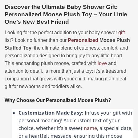
Discover the Ultimate Baby Shower Gift:
Personalized Moose Plush Toy – Your Little
One’s New Best Friend
Looking for the perfect addition to your baby shower
gift
list? Look no further than our
Personalized
Moose Plush
Stuffed Toy
, the ultimate blend of cuteness, comfort, and
personalization designed to bring joy to any little heart.
This enchanting plush moose, crafted with
love
and
attention to detail, is more than just a toy; it’s a treasured
companion that grows with your child, making it an ideal
gift for newborns and toddlers alike.
Why Choose Our Personalized Moose Plush?
Customization Made Easy:
Infuse your gift with
personal meaning! Add custom text of your
choice, whether it’s a sweet
name
, a special date,
or a heartfelt message, ensuring this moose