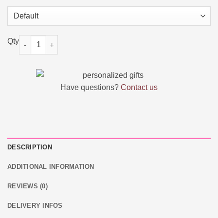
Personalized Moose Plush Toy with Custom Text and Face Gift 
Have questions?
Contact us
DESCRIPTION
ADDITIONAL INFORMATION
REVIEWS (0)
DELIVERY INFOS