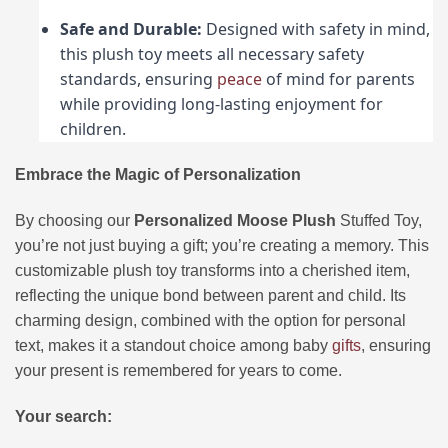
Safe and Durable:
Designed with safety in mind,
this plush toy meets all necessary safety
standards, ensuring
peace
of mind for parents
while providing long-lasting enjoyment for
children.
Embrace the Magic of Personalization
By choosing our
Personalized Moose Plush
Stuffed Toy,
you’re not just buying a gift; you’re creating a memory. This
customizable plush toy transforms into a cherished item,
reflecting the unique bond between parent and child. Its
charming design, combined with the option for personal
text, makes it a standout choice among baby
gifts
, ensuring
your present is remembered for years to come.
Your search: