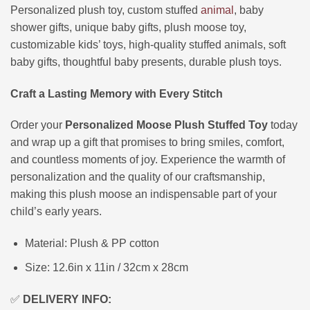
Personalized plush toy, custom stuffed
animal
, baby
shower gifts, unique baby gifts, plush moose toy,
customizable kids’ toys, high-quality stuffed animals, soft
baby gifts, thoughtful baby presents, durable plush toys.
Craft a Lasting Memory with Every Stitch
Order your
Personalized Moose Plush Stuffed Toy
today
and wrap up a gift that promises to bring smiles, comfort,
and countless moments of joy. Experience the warmth of
personalization and the quality of our craftsmanship,
making this plush moose an indispensable part of your
child’s early years.
Material: Plush & PP cotton
Size: 12.6in x 11in / 32cm x 28cm
✅
DELIVERY INFO: