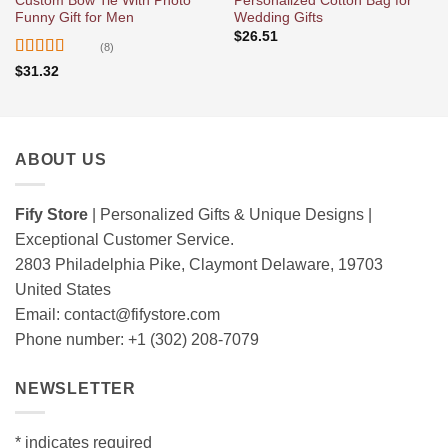
Custom Bow Tie With Photo
Personalized Cotton Bag for
Funny Gift for Men
Wedding Gifts
$
26.51
(8)
Rated
5
out
$
31.32
of 5
ABOUT US
Fify Store
| Personalized Gifts & Unique Designs |
Exceptional Customer Service.
2803 Philadelphia Pike, Claymont Delaware, 19703
United States
Email:
contact@fifystore.com
Phone number: +1 (302) 208-7079
NEWSLETTER
*
indicates required