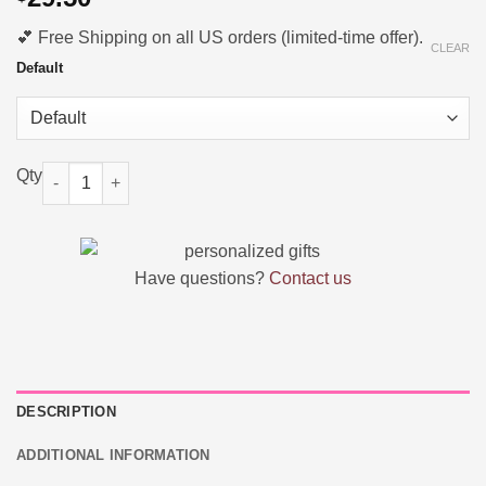
💕 Free Shipping on all US orders (limited-time offer).
CLEAR
Default
Personalized Name Canvas Tote Bag | Custom Gift for Her quant
Have questions?
Contact us
DESCRIPTION
ADDITIONAL INFORMATION