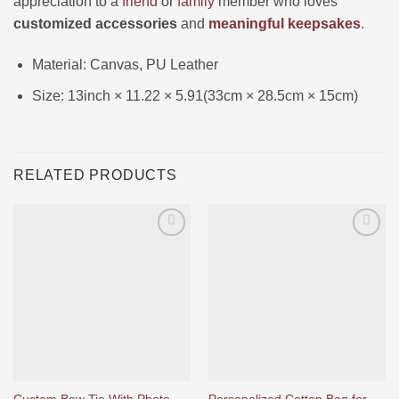
appreciation to a
friend
or
family
member who loves
customized accessories
and
meaningful keepsakes
.
Material: Canvas, PU Leather
Size: 13inch × 11.22 × 5.91(33cm × 28.5cm × 15cm)
RELATED PRODUCTS
Ajouter
Ajouter
à la liste
à la liste
d’envies
d’envies