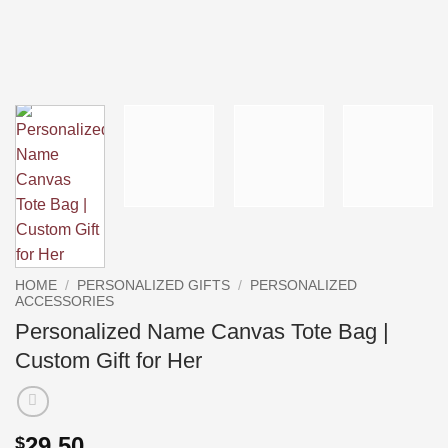
HOME
/
PERSONALIZED GIFTS
/
PERSONALIZED
ACCESSORIES
Personalized Name Canvas Tote Bag |
Custom Gift for Her
29.50
$