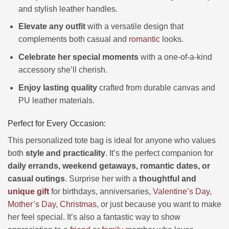
and stylish leather handles.
Elevate any outfit
with a versatile design that
complements both casual and
romantic
looks.
Celebrate her special moments
with a one-of-a-kind
accessory she’ll cherish.
Enjoy lasting quality
crafted from durable canvas and
PU leather materials.
Perfect for Every Occasion:
This personalized tote bag is ideal for anyone who values
both
style and practicality
. It’s the perfect companion for
daily errands, weekend getaways, romantic dates, or
casual outings
. Surprise her with a
thoughtful and
unique gift
for birthdays, anniversaries,
Valentine’s Day
,
Mother’s Day
,
Christmas
, or just because you want to make
her feel special. It’s also a fantastic way to show