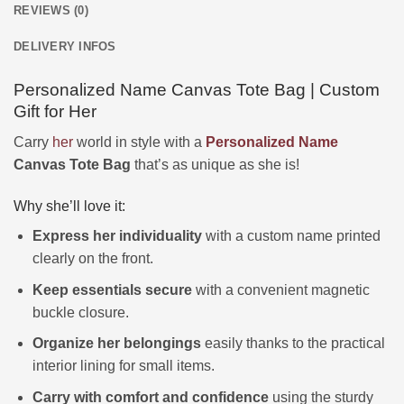
REVIEWS (0)
DELIVERY INFOS
Personalized Name Canvas Tote Bag | Custom
Gift for Her
Carry
her
world in style with a
Personalized
Name
Canvas Tote Bag
that’s as unique as she is!
Why she’ll love it:
Express her individuality
with a custom name printed
clearly on the front.
Keep essentials secure
with a convenient magnetic
buckle closure.
Organize her belongings
easily thanks to the practical
interior lining for small items.
Carry with comfort and confidence
using the sturdy