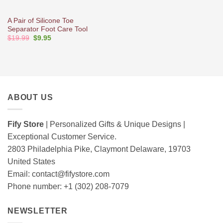
A Pair of Silicone Toe
Separator Foot Care Tool
Original
Current
$
19.99
$
9.95
price
price
was:
is:
$19.99.
$9.95.
ABOUT US
Fify Store
| Personalized Gifts & Unique Designs |
Exceptional Customer Service.
2803 Philadelphia Pike, Claymont Delaware, 19703
United States
Email:
contact@fifystore.com
Phone number: +1 (302) 208-7079
NEWSLETTER