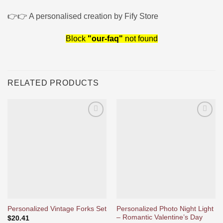
👉👉 A personalised creation by Fify Store
Block
"our-faq"
not found
RELATED PRODUCTS
Ajouter
Ajouter
à la liste
à la liste
d’envies
d’envies
Personalized Photo Night Light
Personalized Vintage Forks Set
– Romantic Valentine’s Day
$
20.41