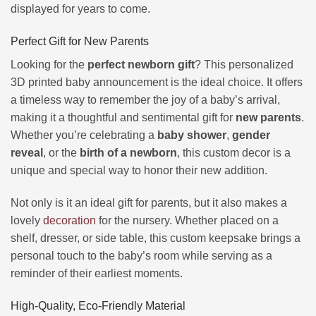
displayed for years to come.
Perfect Gift for New Parents
Looking for the
perfect newborn gift
? This personalized
3D printed baby announcement is the ideal choice. It offers
a timeless way to remember the joy of a baby’s arrival,
making it a thoughtful and sentimental gift for
new parents
.
Whether you’re celebrating a
baby shower
,
gender
reveal
, or the
birth of a newborn
, this custom decor is a
unique and special way to honor their new addition.
Not only is it an ideal gift for parents, but it also makes a
lovely
decoration
for the nursery. Whether placed on a
shelf, dresser, or side table, this custom keepsake brings a
personal touch to the baby’s room while serving as a
reminder of their earliest moments.
High-Quality, Eco-Friendly Material