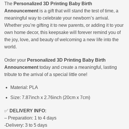
The
Personalized 3D Printing Baby Birth
Announcement
is a gift that will stand the test of time, a
meaningful way to celebrate your newborn’s arrival.
Whether you’re gifting it to new parents, or adding it to your
own home decor, this keepsake will forever remind you of
the joy, love, and beauty of welcoming a new life into the
world.
Order your
Personalized 3D Printing Baby Birth
Announcement
today and create a meaningful, lasting
tribute to the arrival of a special little one!
Material: PLA
Size: 7.87inch x 2.76inch (20cm x 7cm)
✅
DELIVERY INFO:
– Preparation: 1 to 4 days
-Delivery: 3 to 5 days