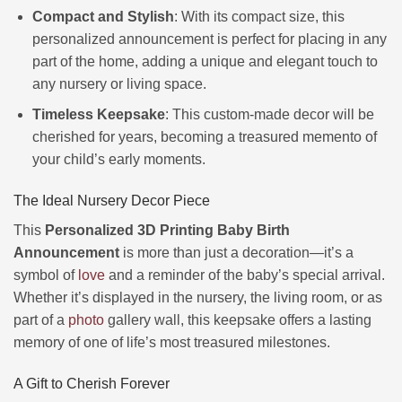
Compact and Stylish
: With its compact size, this
personalized announcement is perfect for placing in any
part of the home, adding a unique and elegant touch to
any nursery or living space.
Timeless Keepsake
: This custom-made decor will be
cherished for years, becoming a treasured memento of
your child’s early moments.
The Ideal Nursery Decor Piece
This
Personalized 3D Printing Baby Birth
Announcement
is more than just a decoration—it’s a
symbol of
love
and a reminder of the baby’s special arrival.
Whether it’s displayed in the nursery, the living room, or as
part of a
photo
gallery wall, this keepsake offers a lasting
memory of one of life’s most treasured milestones.
A Gift to Cherish Forever