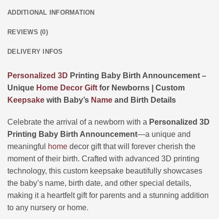
ADDITIONAL INFORMATION
REVIEWS (0)
DELIVERY INFOS
Personalized
3D
Printing Baby Birth Announcement –
Unique
Home Decor
Gift
for Newborns | Custom
Keepsake
with Baby’s
Name
and Birth Details
Celebrate the arrival of a newborn with a
Personalized 3D
Printing Baby Birth Announcement
—a unique and
meaningful
home
decor gift that will forever cherish the
moment of their birth. Crafted with advanced 3D printing
technology, this custom keepsake beautifully showcases
the baby’s name, birth date, and other special details,
making it a heartfelt gift for parents and a stunning addition
to any nursery or home.