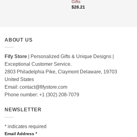
Gifts
$
28.21
ABOUT US
Fify Store
| Personalized Gifts & Unique Designs |
Exceptional Customer Service.
2803 Philadelphia Pike, Claymont Delaware, 19703
United States
Email:
contact@fifystore.com
Phone number: +1 (302) 208-7079
NEWSLETTER
*
indicates required
Email Address
*