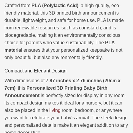
Crafted from
PLA (Polylactic Acid)
, a high-quality, eco-
friendly material, this 3D printed birth announcement is
durable, lightweight, and safe for home use. PLA is made
from renewable resources, such as cornstarch, and is
biodegradable, making it an environmentally conscious
choice for parents who value sustainability. The
PLA
material
ensures that your personalized keepsake is not
only beautiful but also environmentally friendly.
Compact and Elegant Design
With dimensions of
7.87 inches x 2.76 inches (20cm x
7cm)
, this
Personalized 3D Printing Baby Birth
Announcement
is perfectly sized for display in any room.
Its compact design makes it ideal for a nursery, but it can
also be placed in the
living
room, bedroom, or anywhere
you want to celebrate your baby’s arrival. The sleek design
and personalized details make it an elegant addition to any
home decor style.