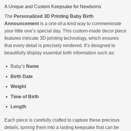
A Unique and Custom Keepsake for Newborns
The
Personalized 3D Printing Baby Birth
Announcement
is a one-of-a-kind way to commemorate
your little one’s special day. This custom-made decor piece
features intricate 3D printing technology, which ensures
that every detail is precisely rendered. It’s designed to
beautifully display essential birth information such as:
Baby’s
Name
Birth Date
Weight
Time of Birth
Length
Each piece is carefully crafted to capture these precious
details, turning them into a lasting keepsake that can be