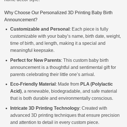
Why Choose Our Personalized 3D Printing Baby Birth
Announcement?
Customizable and Personal
: Each piece is fully
customizable with your baby’s name, birth date, weight,
time of birth, and length, making it a special and
meaningful keepsake.
Perfect for New Parents
: This custom baby birth
announcement is a thoughtful and sentimental gift for
parents celebrating their little one’s arrival.
Eco-Friendly Material
: Made from
PLA (Polylactic
Acid)
, a renewable, biodegradable, and safe material
that is both durable and environmentally conscious.
Intricate 3D Printing Technology
: Created with
advanced 3D printing techniques that ensure precision
and attention to detail in every custom piece.