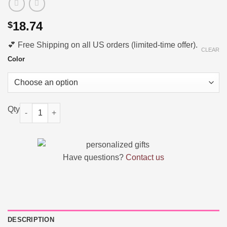
18.74
$
💕 Free Shipping on all US orders (limited-time offer).
CLEAR
Color
Personalized 3D Printing Baby Birth Announcement Home Decor
Have questions?
Contact us
DESCRIPTION