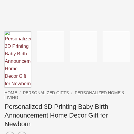
HOME
/
PERSONALIZED GIFTS
/
PERSONALIZED HOME &
LIVING
Personalized 3D Printing Baby Birth
Announcement Home Decor Gift for
Newborn