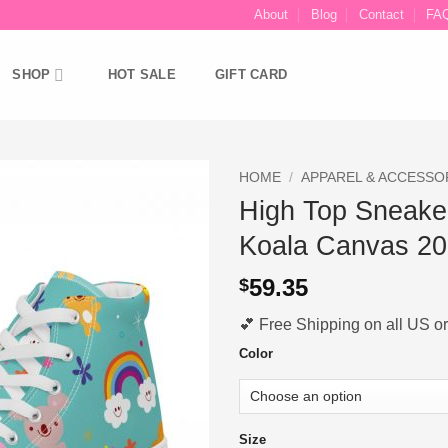
About
Blog
Contact
FA
SHOP
HOT SALE
GIFT CARD
HOME
/
APPAREL & ACCESSO
High Top Sneake
Ajouter
Koala Canvas 2
à la liste
d’envies
59.35
$
💕 Free Shipping on all US ord
Color
Size