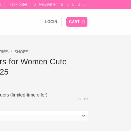
Q
Track order
Newsletter
LOGIN
CART
RIES
/
SHOES
rs for Women Cute
025
ers (limited-time offer).
CLEAR