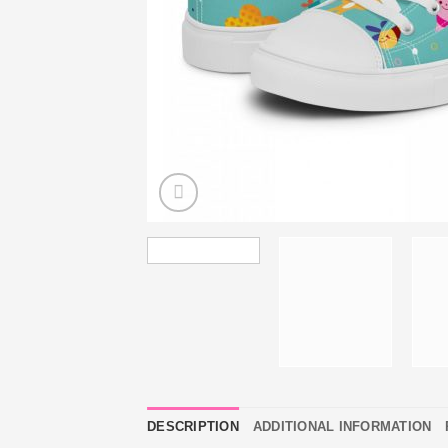
DESCRIPTION
ADDITIONAL INFORMATION