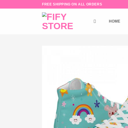
Skip
FREE SHIPPING ON ALL ORDERS
to
content
HOME