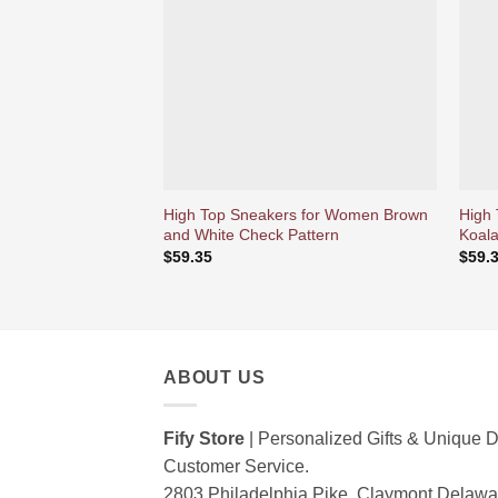
d’envies
High Top Sneakers for Women Brown
High
and White Check Pattern
Koala
$
59.35
$
59.
ABOUT US
Fify Store
| Personalized Gifts & Unique D
Customer Service.
2803 Philadelphia Pike, Claymont Delaw