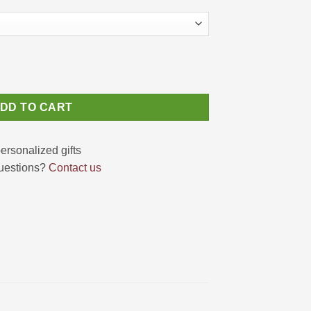
Cute Koala Canvas 2025 quantity
DD TO CART
uestions?
Contact us