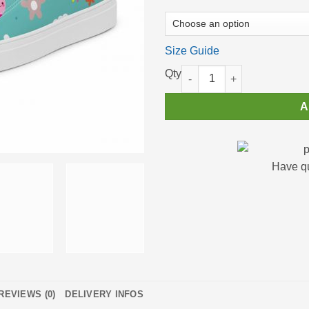
Size Guide
High Top Sneakers for Women 
A
Have q
REVIEWS (0)
DELIVERY INFOS