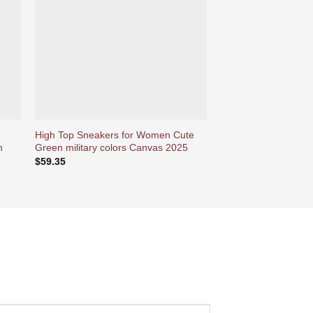
ies
d’envies
High Top Sneakers for Women Cute
High Top Sneakers 
n
Green military colors Canvas 2025
Beautiful Retro Ikat 
Shoes
$
59.35
$
59.35