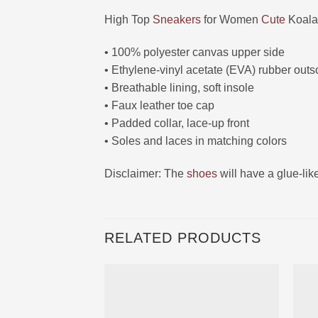
High Top
Sneakers
for Women
Cute
Koala
• 100% polyester canvas upper side
• Ethylene-vinyl acetate (EVA) rubber outs
• Breathable lining, soft insole
• Faux leather toe cap
• Padded collar, lace-up front
• Soles and laces in matching colors
Disclaimer: The
shoes
will have a glue-li
RELATED PRODUCTS
Ajouter
à la liste