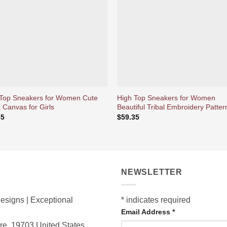
d’envies
d’env
 Top Sneakers for Women Cute
High Top Sneakers for Women
 Canvas for Girls
Beautiful Tribal Embroidery Patter
35
$
59.35
NEWSLETTER
esigns | Exceptional
*
indicates required
Email Address
*
are, 19703
United States