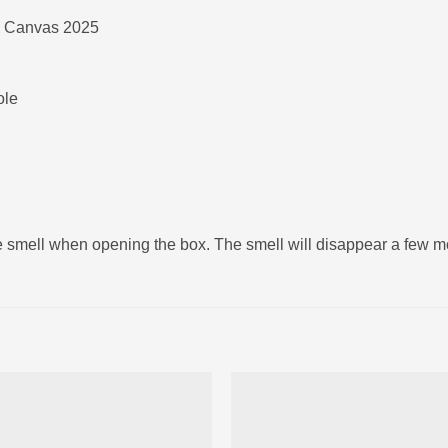
 Canvas 2025
ole
ke smell when opening the box. The smell will disappear a few 
Ajouter
Ajou
à la liste
à la l