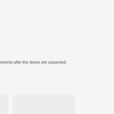
moments after the shoes are unpacked.
ter
Ajouter
iste
à la liste