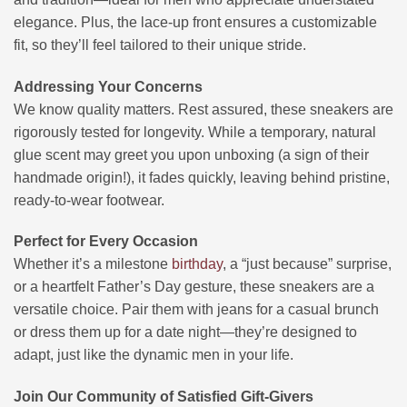
elegance. Plus, the lace-up front ensures a customizable
fit, so they’ll feel tailored to their unique stride.
Addressing Your Concerns
We know quality matters. Rest assured, these sneakers are
rigorously tested for longevity. While a temporary, natural
glue scent may greet you upon unboxing (a sign of their
handmade origin!), it fades quickly, leaving behind pristine,
ready-to-wear footwear.
Perfect for Every Occasion
Whether it’s a milestone
birthday
, a “just because” surprise,
or a heartfelt Father’s Day gesture, these sneakers are a
versatile choice. Pair them with jeans for a casual brunch
or dress them up for a date night—they’re designed to
adapt, just like the dynamic men in your life.
Join Our Community of Satisfied Gift-Givers