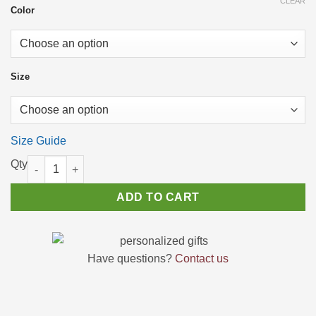
CLEAR
Color
Size
Size Guide
High Top Sneakers for men Native American Canvas Shoes for 
ADD TO CART
Have questions?
Contact us