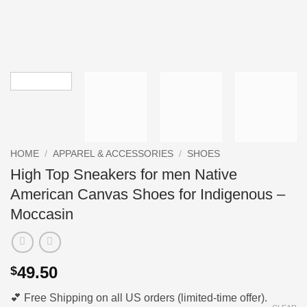
HOME
/
APPAREL & ACCESSORIES
/
SHOES
High Top Sneakers for men Native
American Canvas Shoes for Indigenous –
Moccasin
49.50
$
💕 Free Shipping on all US orders (limited-time offer).