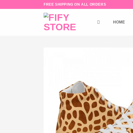
Skip
FREE SHIPPING ON ALL ORDERS
to
content
HOME