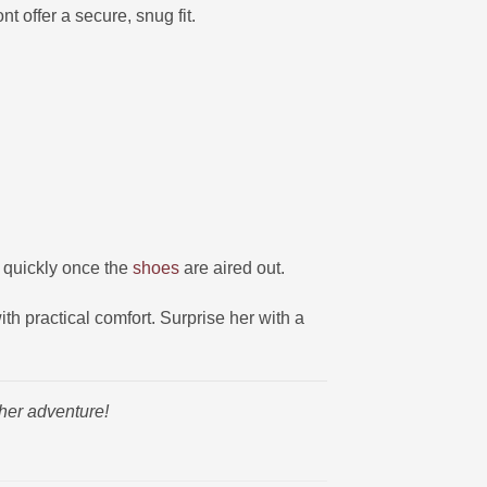
t offer a secure, snug fit.
 quickly once the
shoes
are aired out.
th practical comfort. Surprise her with a
f her adventure!