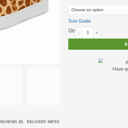
Size Guide
High Top Sneakers for Women Cu
A
Have q
REVIEWS (0)
DELIVERY INFOS