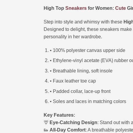
High Top
Sneakers
for Women:
Cute
Gir
Step into style and whimsy with these
Hig
Designed to delight, these sneakers make a
personality in her wardrobe.
• 100% polyester canvas upper side
• Ethylene-vinyl acetate (EVA) rubber o
• Breathable lining, soft insole
• Faux leather toe cap
• Padded collar, lace-up front
• Soles and laces in matching colors
Key Features:
🦒
Eye-Catching Design
: Stand out with 
👟
All-Day Comfort
: A breathable polyest