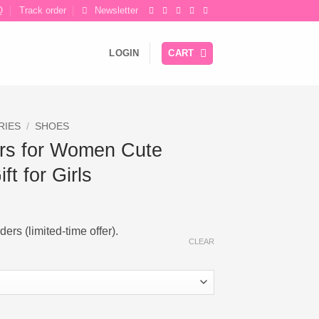
Q
Track order
Newsletter
LOGIN
CART
RIES
/
SHOES
rs for Women Cute
ft for Girls
ers (limited-time offer).
CLEAR