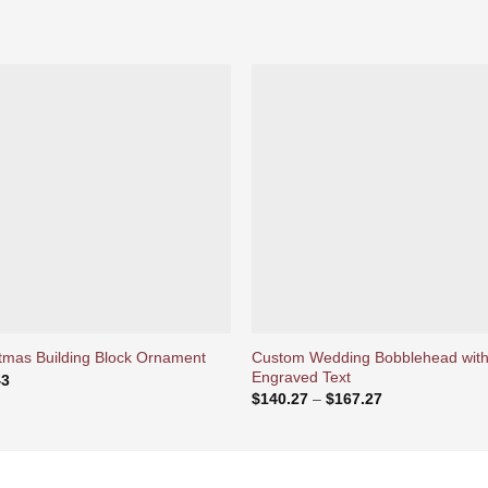
Ajouter
Ajou
à la liste
à la l
d’envies
d’env
Custom Wedding Bobblehead wit
tmas Building Block Ornament
Engraved Text
43
Price
$
140.27
–
$
167.27
range:
$140.27
through
$167.27