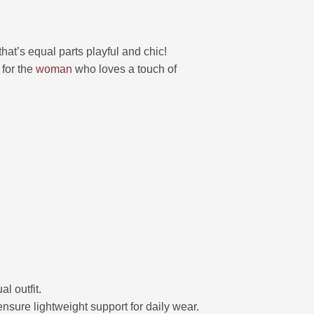
 that’s equal parts playful and chic!
 for the
woman
who loves a touch of
l outfit.
nsure lightweight support for daily wear.