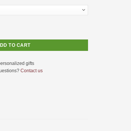
te Giraffe Canvas Gift for Girls quantity
DD TO CART
uestions?
Contact us