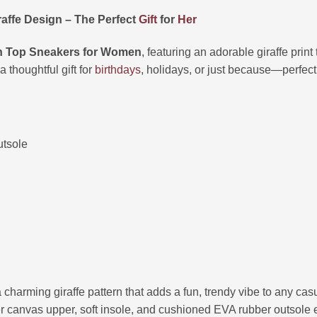
affe Design – The Perfect
Gift
for
Her
h Top Sneakers for Women
, featuring an adorable giraffe print
 thoughtful gift for
birthdays
, holidays, or just because—perfect
utsole
a charming giraffe pattern that adds a fun, trendy vibe to any casua
er canvas upper, soft insole, and cushioned EVA rubber outsole e