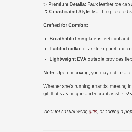
✨
Premium Details
: Faux leather toe cap 
🎨
Coordinated Style
: Matching-colored s
Crafted for Comfort:
Breathable lining
keeps feet cool and f
Padded collar
for ankle support and co
Lightweight EVA outsole
provides flex
Note:
Upon unboxing, you may notice a tem
Whether she’s running errands, meeting frie
gift that’s as unique and vibrant as she is! 
Ideal for casual wear,
gifts
, or adding a pop