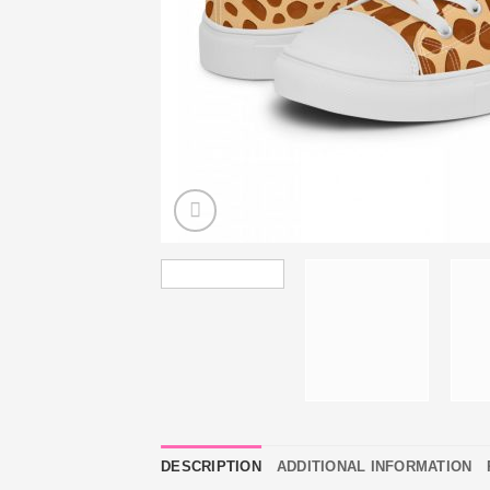
DESCRIPTION
ADDITIONAL INFORMATION