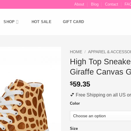
About
Blog
Contact
FA
SHOP
HOT SALE
GIFT CARD
HOME
/
APPAREL & ACCESSO
High Top Sneake
Ajouter
Giraffe Canvas Gi
à la liste
d’envies
59.35
$
💕 Free Shipping on all US ord
Color
Size