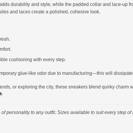
adds durability and style, while the padded collar and lace-up fron
oles and laces create a polished, cohesive look.
resh.
mfort.
ible cushioning with every step.
porary glue-like odor due to manufacturing—this will dissipate
nds, or exploring the city, these sneakers blend quirky charm wi
🌟
 of personality to any outfit. Sizes available to suit every step o