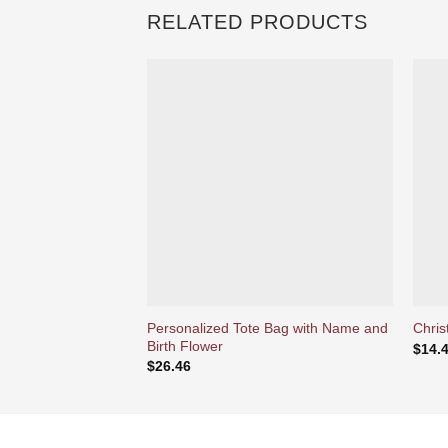
RELATED PRODUCTS
Ajouter
à la liste
d’envies
Personalized Tote Bag with Name and
Chris
Birth Flower
$
14.
$
26.46