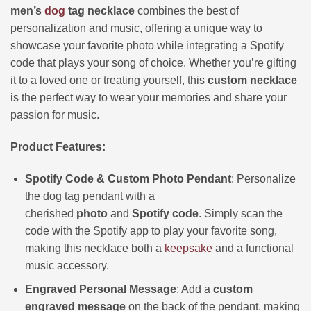
men’s
dog
tag necklace
combines the best of
personalization and music, offering a unique way to
showcase your favorite photo while integrating a Spotify
code that plays your song of choice. Whether you’re gifting
it to a loved one or treating yourself, this
custom necklace
is the perfect way to wear your memories and share your
passion for music.
Product Features:
Spotify Code & Custom Photo Pendant
: Personalize
the dog tag pendant with a
cherished
photo
and
Spotify code
. Simply scan the
code with the Spotify app to play your favorite song,
making this necklace both a
keepsake
and a functional
music accessory.
Engraved Personal Message
: Add a
custom
engraved message
on the back of the pendant, making