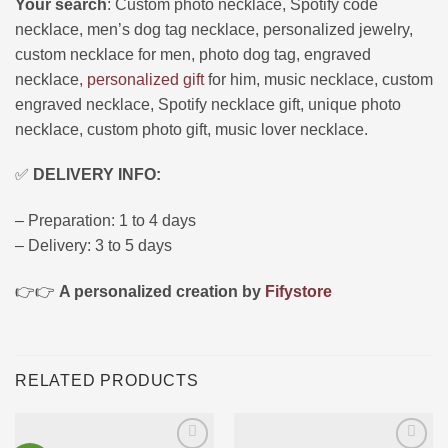
Your search
: Custom photo necklace, Spotify code
necklace, men’s dog tag necklace, personalized jewelry,
custom necklace for men, photo dog tag, engraved
necklace,
personalized gift
for him, music necklace, custom
engraved necklace, Spotify necklace gift, unique photo
necklace, custom photo gift, music lover necklace.
✅
DELIVERY INFO:
– Preparation: 1 to 4 days
– Delivery: 3 to 5 days
👉👉
A personalized creation by
Fifystore
RELATED PRODUCTS