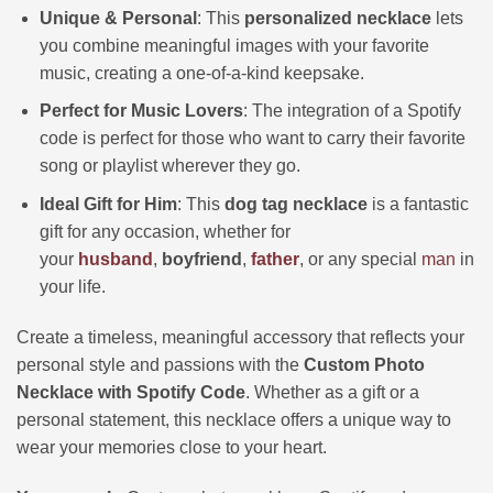
Unique & Personal
: This
personalized necklace
lets
you combine meaningful images with your favorite
music, creating a one-of-a-kind keepsake.
Perfect for Music Lovers
: The integration of a Spotify
code is perfect for those who want to carry their favorite
song or playlist wherever they go.
Ideal Gift for Him
: This
dog tag necklace
is a fantastic
gift for any occasion, whether for
your
husband
,
boyfriend
,
father
, or any special
man
in
your life.
Create a timeless, meaningful accessory that reflects your
personal style and passions with the
Custom Photo
Necklace with Spotify Code
. Whether as a gift or a
personal statement, this necklace offers a unique way to
wear your memories close to your heart.