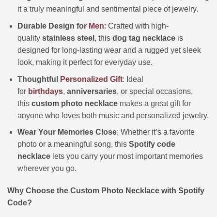
it a truly meaningful and sentimental piece of jewelry.
Durable Design for
Men
: Crafted with high-
quality
stainless steel
, this
dog tag necklace
is
designed for long-lasting wear and a rugged yet sleek
look, making it perfect for everyday use.
Thoughtful
Personalized
Gift
: Ideal
for
birthdays
,
anniversaries
, or special occasions,
this
custom photo necklace
makes a great gift for
anyone who loves both music and personalized jewelry.
Wear Your Memories Close
: Whether it’s a favorite
photo or a meaningful song, this
Spotify code
necklace
lets you carry your most important memories
wherever you go.
Why Choose the Custom Photo Necklace with Spotify
Code?