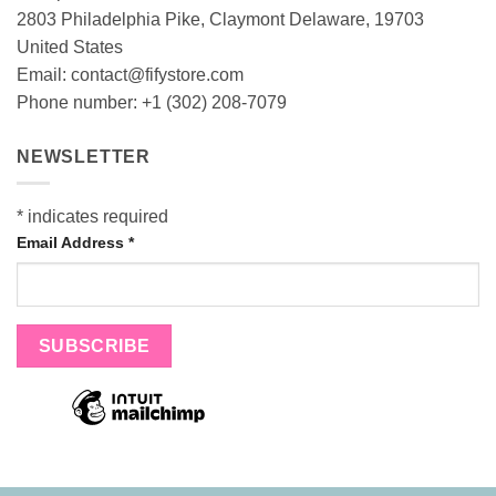
2803 Philadelphia Pike, Claymont Delaware, 19703
United States
Email:
contact@fifystore.com
Phone number: +1 (302) 208-7079
NEWSLETTER
*
indicates required
Email Address
*