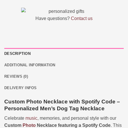
Have questions?
Contact us
DESCRIPTION
ADDITIONAL INFORMATION
REVIEWS (0)
DELIVERY INFOS
Custom Photo Necklace with Spotify Code –
Personalized Men’s Dog Tag Necklace
Celebrate
music
, memories, and personal style with our
Custom
Photo
Necklace featuring a Spotify Code
. This