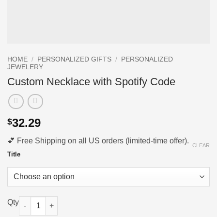
HOME
/
PERSONALIZED GIFTS
/
PERSONALIZED
JEWELERY
Custom Necklace with Spotify Code
32.29
$
💕 Free Shipping on all US orders (limited-time offer).
CLEAR
Title
Custom Necklace with Spotify Code quantity