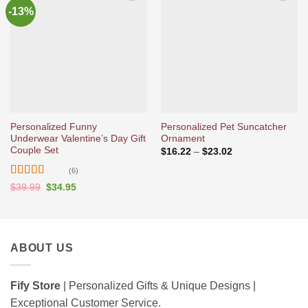
-13%
Ajouter
Ajouter
à la liste
à la liste
d’envies
d’envies
Personalized Funny
Personalized Pet Suncatcher
Underwear Valentine’s Day Gift
Ornament
Couple Set
Price
$
16.22
–
$
23.02
range:
$16.22
(6)
through
Rated
5
out
Original
Current
$23.02
$
39.99
$
34.95
price
price
of 5
was:
is:
$39.99.
$34.95.
ABOUT US
Fify Store
| Personalized Gifts & Unique Designs |
Exceptional Customer Service.