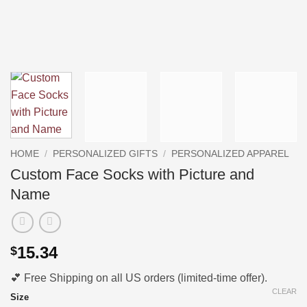
HOME
/
PERSONALIZED GIFTS
/
PERSONALIZED APPAREL
Custom Face Socks with Picture and
Name
15.34
$
💕 Free Shipping on all US orders (limited-time offer).
CLEAR
Size