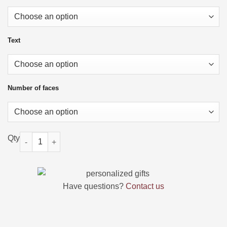
Text
Number of faces
Custom Face Socks with Picture and Name quantity
Have questions?
Contact us