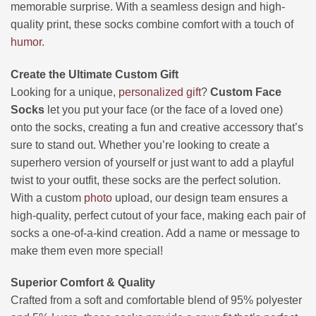
memorable surprise. With a seamless design and high-
quality print, these socks combine comfort with a touch of
humor
.
Create the Ultimate Custom Gift
Looking for a unique,
personalized gift
?
Custom Face
Socks
let you put your face (or the face of a loved one)
onto the socks, creating a fun and creative accessory that’s
sure to stand out. Whether you’re looking to create a
superhero version of yourself or just want to add a playful
twist to your outfit, these socks are the perfect solution.
With a custom
photo
upload, our design team ensures a
high-quality, perfect cutout of your face, making each pair of
socks a one-of-a-kind creation. Add a name or message to
make them even more special!
Superior Comfort & Quality
Crafted from a soft and comfortable blend of 95% polyester