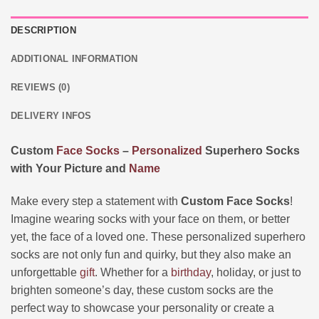
DESCRIPTION
ADDITIONAL INFORMATION
REVIEWS (0)
DELIVERY INFOS
Custom
Face
Socks
–
Personalized
Superhero Socks
with Your Picture and
Name
Make every step a statement with
Custom Face Socks
!
Imagine wearing socks with your face on them, or better
yet, the face of a loved one. These personalized superhero
socks are not only fun and quirky, but they also make an
unforgettable
gift
. Whether for a
birthday
, holiday, or just to
brighten someone’s day, these custom socks are the
perfect way to showcase your personality or create a