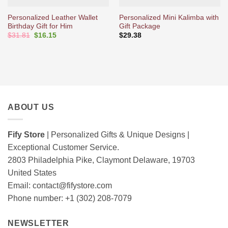
Personalized Leather Wallet
Personalized Mini Kalimba with
Birthday Gift for Him
Gift Package
Original
Current
$
31.81
$
16.15
$
29.38
price
price
was:
is:
$31.81.
$16.15.
ABOUT US
Fify Store
| Personalized Gifts & Unique Designs |
Exceptional Customer Service.
2803 Philadelphia Pike, Claymont Delaware, 19703
United States
Email:
contact@fifystore.com
Phone number: +1 (302) 208-7079
NEWSLETTER