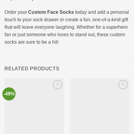
Order your
Custom Face Socks
today and add a personal
touch to your sock drawer or create a fun, one-of-a-kind gift
that will leave everyone laughing. Whether for a superhero
fan or just someone who loves to stand out, these custom
socks are sure to be a hit!
RELATED PRODUCTS
-49%
Ajouter
Ajouter
à la liste
à la liste
d’envies
d’envies