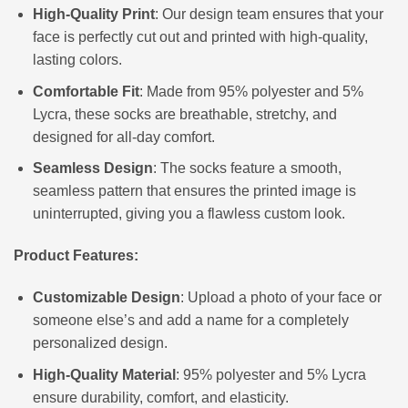
High-Quality Print
: Our design team ensures that your
face is perfectly cut out and printed with high-quality,
lasting colors.
Comfortable Fit
: Made from 95% polyester and 5%
Lycra, these socks are breathable, stretchy, and
designed for all-day comfort.
Seamless Design
: The socks feature a smooth,
seamless pattern that ensures the printed image is
uninterrupted, giving you a flawless custom look.
Product Features:
Customizable Design
: Upload a photo of your face or
someone else’s and add a name for a completely
personalized design.
High-Quality Material
: 95% polyester and 5% Lycra
ensure durability, comfort, and elasticity.