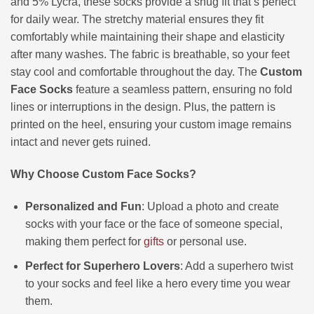
and 5% Lycra, these socks provide a snug fit that’s perfect
for daily wear. The stretchy material ensures they fit
comfortably while maintaining their shape and elasticity
after many washes. The fabric is breathable, so your feet
stay cool and comfortable throughout the day. The
Custom
Face Socks
feature a seamless pattern, ensuring no fold
lines or interruptions in the design. Plus, the pattern is
printed on the heel, ensuring your custom image remains
intact and never gets ruined.
Why Choose Custom Face Socks?
Personalized and Fun
: Upload a photo and create
socks with your face or the face of someone special,
making them perfect for
gifts
or personal use.
Perfect for Superhero Lovers
: Add a superhero twist
to your socks and feel like a hero every time you wear
them.