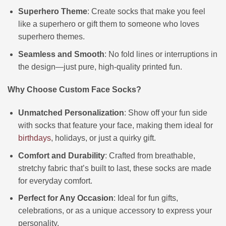
Superhero Theme
: Create socks that make you feel
like a superhero or gift them to someone who loves
superhero themes.
Seamless and Smooth
: No fold lines or interruptions in
the design—just pure, high-quality printed fun.
Why Choose Custom Face Socks?
Unmatched Personalization
: Show off your fun side
with socks that feature your face, making them ideal for
birthdays
, holidays, or just a quirky gift.
Comfort and Durability
: Crafted from breathable,
stretchy fabric that’s built to last, these socks are made
for everyday comfort.
Perfect for Any Occasion
: Ideal for fun gifts,
celebrations, or as a unique accessory to express your
personality.