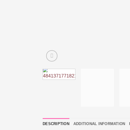
DESCRIPTION
ADDITIONAL INFORMATION