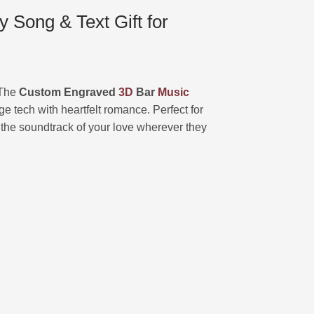
Song & Text Gift for
? The
Custom Engraved
3D
Bar
Music
ge tech with heartfelt romance. Perfect for
y the soundtrack of your love wherever they