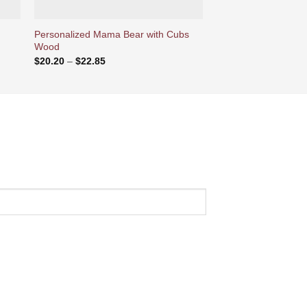
Personalized Mama Bear with Cubs
Personalized Christm
Wood
Name Embroidery
Price
$
20.20
–
$
22.85
$
25.70
range:
$20.20
through
$22.85