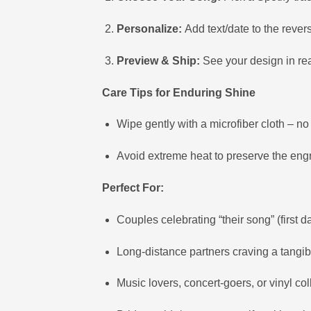
Personalize:
Add text/date to the rever
Preview & Ship:
See your design in rea
Care Tips for Enduring Shine
Wipe gently with a microfiber cloth – n
Avoid extreme heat to preserve the engr
Perfect For:
Couples celebrating “their song” (first d
Long-distance partners craving a tangi
Music lovers, concert-goers, or vinyl col