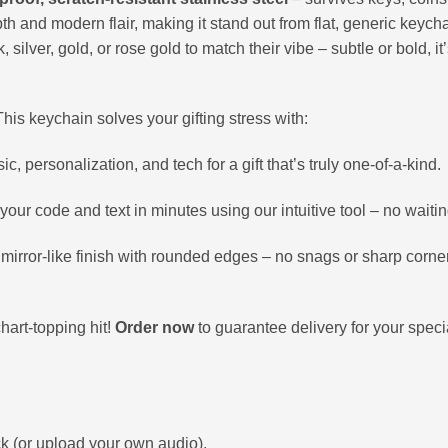
th and modern flair, making it stand out from flat, generic keych
silver, gold, or rose gold to match their vibe – subtle or bold, it
This keychain solves your gifting stress with:
 personalization, and tech for a gift that’s truly one-of-a-kind.
our code and text in minutes using our intuitive tool – no waitin
mirror-like finish with rounded edges – no snags or sharp corne
hart-topping hit!
Order now
to guarantee delivery for your spec
ck (or upload your own audio).