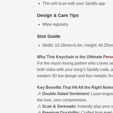
This will scan with your Spotify app
Design & Care Tips
Wipe regularly
Size Guide
Width: 10.18mm=0.4in, Height: 40.25m
Why This Keychain is the Ultimate
Perso
For the music-loving partner who craves s
both sides with your song’s Spotify code, 
modern 3D bar design and four metallic finis
Key Benefits That Hit All the Right Note
🎶
Double-Sided Sentiment:
Laser-engrav
the love, zero compromises.
🎶
Scan & Serenade:
Instantly play your s
🎶
Premium Durability:
Crafted from
rust-