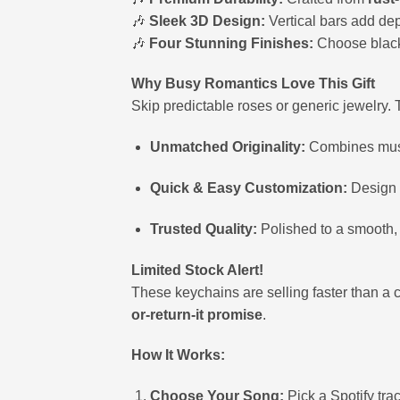
🎶
Sleek 3D Design:
Vertical bars add dep
🎶
Four Stunning Finishes:
Choose black, 
Why Busy Romantics Love This Gift
Skip predictable roses or generic jewelry. 
Unmatched Originality:
Combines music,
Quick & Easy Customization:
Design y
Trusted Quality:
Polished to a smooth, 
Limited Stock Alert!
These keychains are selling faster than a c
or-return-it promise
.
How It Works:
Choose Your Song:
Pick a Spotify tra