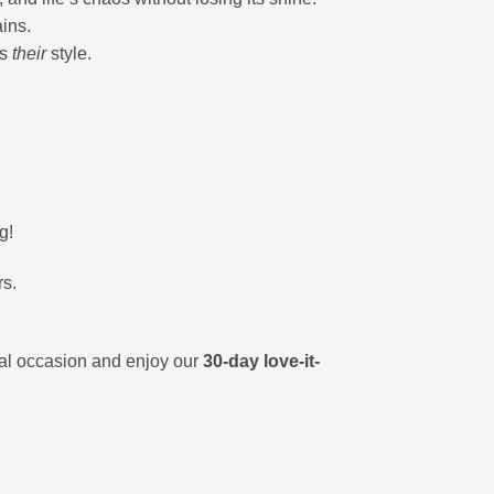
ains.
’s
their
style.
g!
rs.
ial occasion and enjoy our
30-day love-it-