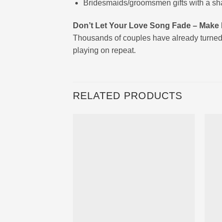
Bridesmaids/groomsmen gifts with a shar
Don’t Let Your Love Song Fade – Make I
Thousands of couples have already turned
playing on repeat.
RELATED PRODUCTS
Ajouter
à la liste
d’envies