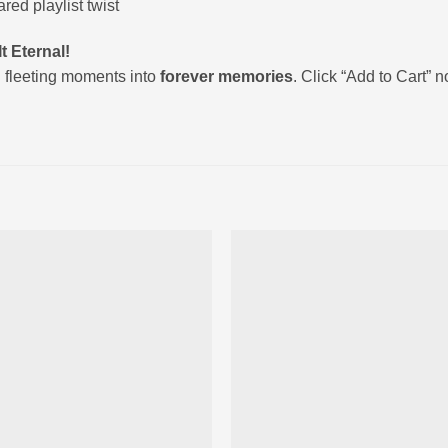
ed playlist twist
t Eternal!
 fleeting moments into
forever memories
. Click “Add to Cart” 
Ajouter
Ajou
à la liste
à la l
d’envies
d’env