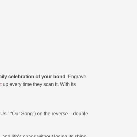
aily celebration of your bond
. Engrave
t
up every time they scan it. With its
s,” “Our Song”) on the reverse – double
 and life’s chaos without losing its shine.