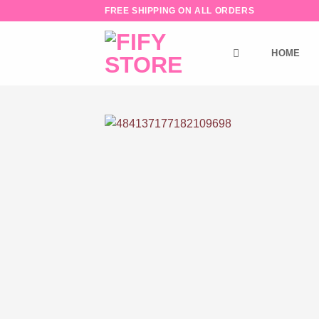
Skip
FREE SHIPPING ON ALL ORDERS
to
content
HOME