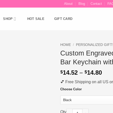
About
Blog
Contact
FA
SHOP
HOT SALE
GIFT CARD
HOME
/
PERSONALIZED GIFT
Custom Engrave
Ajouter
Bar Keychain wit
à la liste
d’envies
Pri
14.52
–
14.80
$
$
ran
💕 Free Shipping on all US ord
$14
thr
Choose Color
$14
Custom Engraved Music Code S