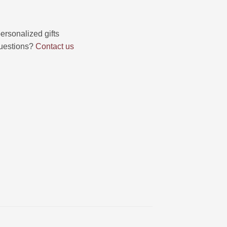
uestions?
Contact us