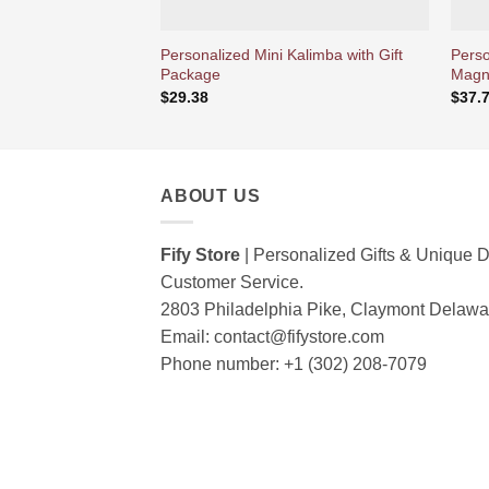
Personalized Mini Kalimba with Gift
Perso
Package
Magne
$
29.38
$
37.
ABOUT US
Fify Store
| Personalized Gifts & Unique D
Customer Service.
2803 Philadelphia Pike, Claymont Delaw
Email:
contact@fifystore.com
Phone number: +1 (302) 208-7079