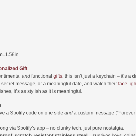
m=1.58in
nalized Gift
entimental
and
functional
gifts
, this isn’t just a keychain – it’s a
d
a secret message, or a meaningful date, and watch their
face
ligh
hes, it’s as stylish as it is meaningful.
s
e a Spotify code on one side
and
a custom message (“Forever U
ong via Spotify’s app – no clunky tech, just pure nostalgia.
proof, scratch-resistant stainless steel
– survives keys, coins,