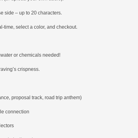
se side – up to 20 characters.
l-time, select a color, and checkout.
o water or chemicals needed!
aving’s crispness.
ance, proposal track, road trip anthem)
ble connection
lectors