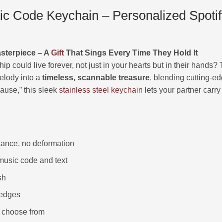
 Code Keychain – Personalized Spotify 
asterpiece – A
Gift
That Sings Every Time They Hold It
hip could live forever, not just in your hearts but in their hands
elody into a
timeless, scannable treasure
, blending cutting-ed
cause,” this sleek
stainless steel keychain
lets your partner carr
stance, no deformation
usic code and text
sh
 edges
to choose from