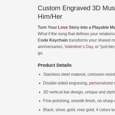
Custom Engraved 3D Music
Him/Her
Turn Your
Love
Story into a Playable M
What if the song that defines your relations
Code Keychain
transforms your shared m
anniversaries,
Valentine’s Day
, or “just be
go.
Product Details
Stainless steel material, corrosion resi
Double-sided engraving,
personalized
m
3D vertical bar design, unique and styli
Fine polishing, smooth finish, no sharp
Black, silver, gold, rose gold, 4 colors 