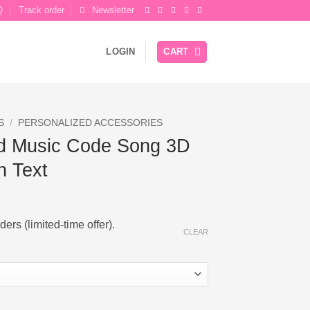
Q
Track order
Newsletter
LOGIN
CART
S
/
PERSONALIZED ACCESSORIES
d Music Code Song 3D
h Text
ce
ge:
ers (limited-time offer).
.52
CLEAR
ough
.80
ong 3D Bar Keychain with Text quantity