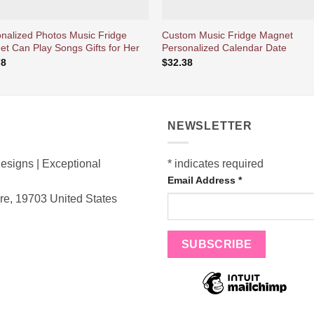
nalized Photos Music Fridge
Custom Music Fridge Magnet
t Can Play Songs Gifts for Her
Personalized Calendar Date
78
$
32.38
NEWSLETTER
esigns | Exceptional
*
indicates required
Email Address
*
are, 19703
United States