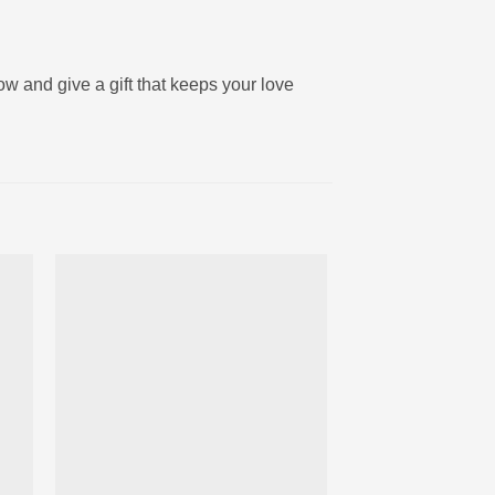
now and give a gift that keeps your love
ter
Ajouter
iste
à la liste
ies
d’envies