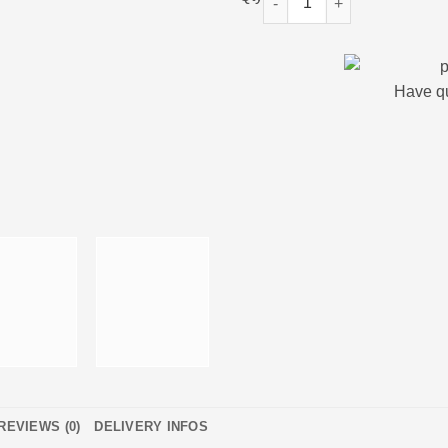
Have q
REVIEWS (0)
DELIVERY INFOS