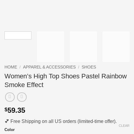
HOME
/
APPAREL & ACCESSORIES
/
SHOES
Women’s High Top Shoes Pastel Rainbow
Smoke Effect
59.35
$
💕 Free Shipping on all US orders (limited-time offer).
CLEAR
Color