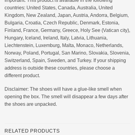
Important: This product is available in the following
countries: United States, Canada, Australia, United
Kingdom, New Zealand, Japan, Austria, Andorra, Belgium,
Bulgaria, Croatia, Czech Republic, Denmark, Estonia,
Finland, France, Germany, Greece, Holy See (Vatican city),
Hungary, Iceland, Ireland, Italy, Latvia, Lithuania,
Liechtenstein, Luxemburg, Malta, Monaco, Netherlands,
Norway, Poland, Portugal, San Marino, Slovakia, Slovenia,
Switzerland, Spain, Sweden, and Turkey. If your shipping
address is outside these countries, please choose a
different product.
Disclaimer: The shoes will have a glue-like smell when
opening the box. The smell will disappear a few days after
the shoes are unpacked.
RELATED PRODUCTS