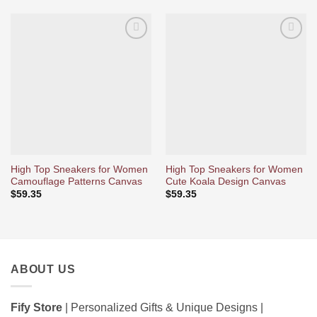
Ajouter
Ajouter
à la liste
à la liste
d’envies
d’envies
High Top Sneakers for Women
High Top Sneakers for Women
Camouflage Patterns Canvas
Cute Koala Design Canvas
$
59.35
$
59.35
ABOUT US
Fify Store
| Personalized Gifts & Unique Designs |