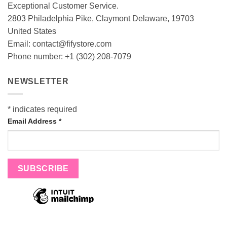
Exceptional Customer Service.
2803 Philadelphia Pike, Claymont Delaware, 19703
United States
Email:
contact@fifystore.com
Phone number: +1 (302) 208-7079
NEWSLETTER
*
indicates required
Email Address
*