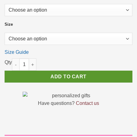
Size
Size Guide
Women’s High Top Shoes Pastel Rainbow Smoke Effect quantit
ADD TO CART
Have questions?
Contact us