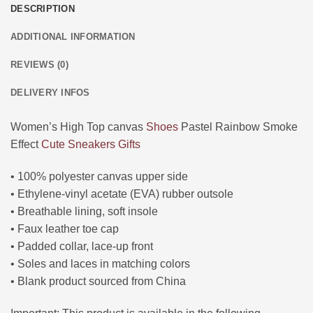
DESCRIPTION
ADDITIONAL INFORMATION
REVIEWS (0)
DELIVERY INFOS
Women’s High Top canvas
Shoes
Pastel Rainbow Smoke
Effect
Cute
Sneakers
Gifts
• 100% polyester canvas upper side
• Ethylene-vinyl acetate (EVA) rubber outsole
• Breathable lining, soft insole
• Faux leather toe cap
• Padded collar, lace-up front
• Soles and laces in matching colors
• Blank product sourced from China