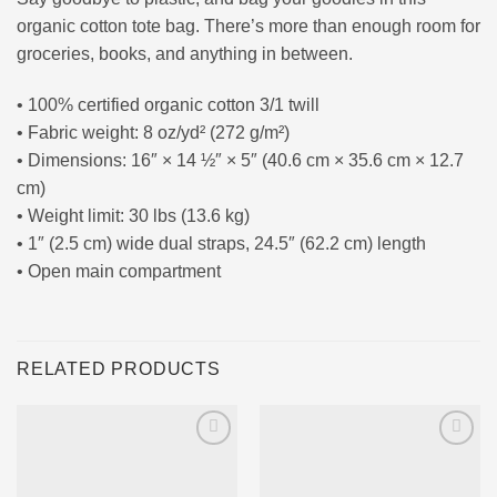
organic cotton tote bag. There’s more than enough room for
groceries, books, and anything in between.
• 100% certified organic cotton 3/1 twill
• Fabric weight: 8 oz/yd² (272 g/m²)
• Dimensions: 16″ × 14 ½″ × 5″ (40.6 cm × 35.6 cm × 12.7
cm)
• Weight limit: 30 lbs (13.6 kg)
• 1″ (2.5 cm) wide dual straps, 24.5″ (62.2 cm) length
• Open main compartment
RELATED PRODUCTS
Ajouter
Ajouter
à la liste
à la liste
d’envies
d’envies