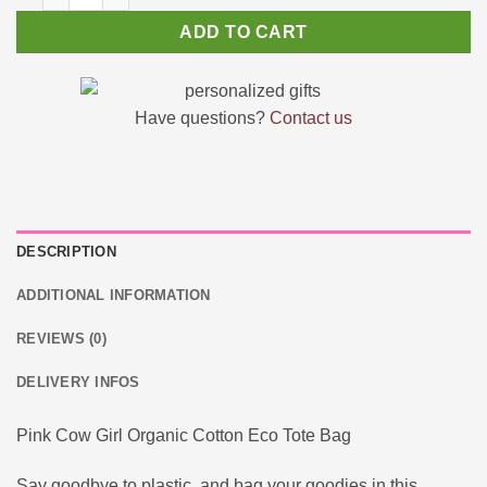
ADD TO CART
Have questions?
Contact us
DESCRIPTION
ADDITIONAL INFORMATION
REVIEWS (0)
DELIVERY INFOS
Pink Cow Girl Organic Cotton Eco Tote Bag
Say goodbye to plastic, and bag your goodies in this