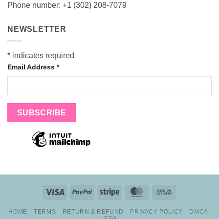
Phone number: +1 (302) 208-7079
NEWSLETTER
*
indicates required
Email Address
*
Visa
PayPal
Stripe
MasterCard
Cash
On
HOME
TERMS
RETURN & REFUND
PRIVACY POLICY
DMCA
Delivery
LEGAL