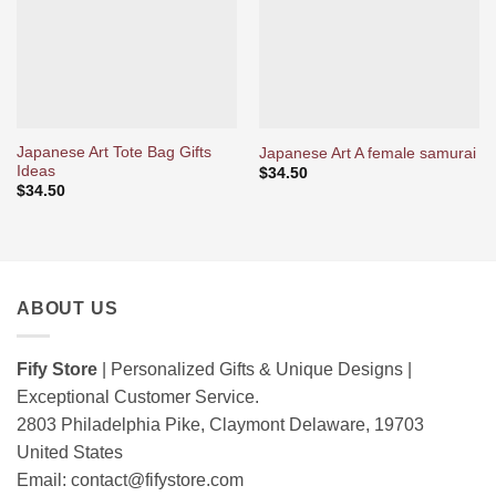
Japanese Art Tote Bag Gifts
Japanese Art A female samurai
Ideas
$
34.50
$
34.50
ABOUT US
Fify Store
| Personalized Gifts & Unique Designs |
Exceptional Customer Service.
2803 Philadelphia Pike, Claymont Delaware, 19703
United States
Email:
contact@fifystore.com