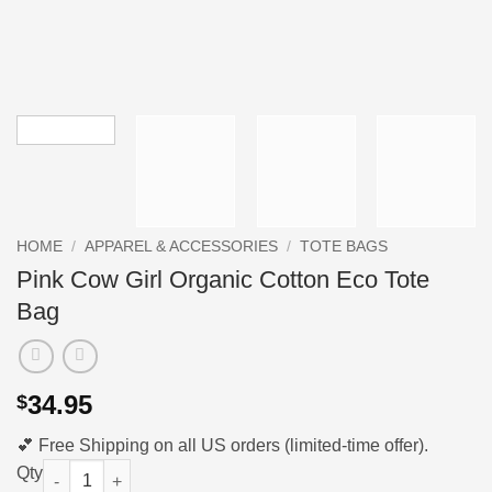
HOME
/
APPAREL & ACCESSORIES
/
TOTE BAGS
Pink Cow Girl Organic Cotton Eco Tote
Bag
34.95
$
💕 Free Shipping on all US orders (limited-time offer).
Pink Cow Girl Organic Cotton Eco Tote Bag quantity