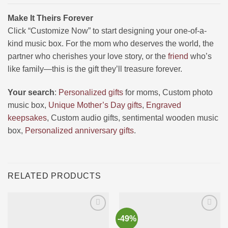
Make It Theirs Forever
Click “Customize Now” to start designing your one-of-a-
kind music box. For the mom who deserves the world, the
partner who cherishes your love story, or the
friend
who’s
like family—this is the gift they’ll treasure forever.
Your search
:
Personalized gifts
for moms, Custom photo
music box,
Unique Mother’s Day gifts
,
Engraved
keepsakes
, Custom audio gifts, sentimental wooden music
box,
Personalized anniversary gifts
.
RELATED PRODUCTS
-49%
Ajouter
Ajouter
à la liste
à la liste