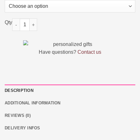
Personalized Wooden Photo Music Box quantity
Have questions?
Contact us
DESCRIPTION
ADDITIONAL INFORMATION
REVIEWS (0)
DELIVERY INFOS