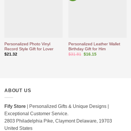
d’envies
d’envies
Personalized Photo Vinyl
Personalized Leather Wallet
Record Style Gift for Lover
Birthday Gift for Him
Original
Current
$
21.32
$
31.81
$
16.15
price
price
was:
is:
$31.81.
$16.15.
ABOUT US
Fify Store
| Personalized Gifts & Unique Designs |
Exceptional Customer Service.
2803 Philadelphia Pike, Claymont Delaware, 19703
United States