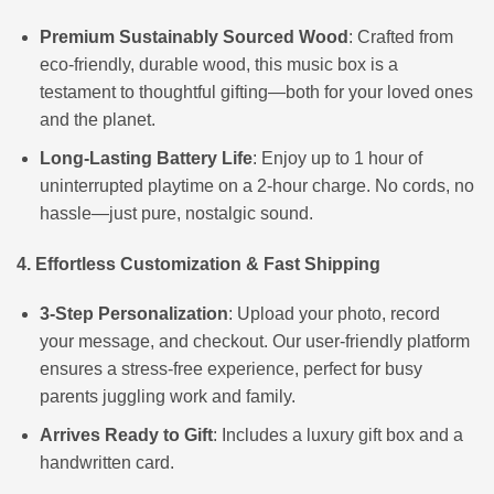
Premium Sustainably Sourced Wood
: Crafted from
eco-friendly, durable wood, this music box is a
testament to thoughtful gifting—both for your loved ones
and the planet.
Long-Lasting Battery Life
: Enjoy up to 1 hour of
uninterrupted playtime on a 2-hour charge. No cords, no
hassle—just pure, nostalgic sound.
4. Effortless Customization & Fast Shipping
3-Step Personalization
: Upload your photo, record
your message, and checkout. Our user-friendly platform
ensures a stress-free experience, perfect for busy
parents juggling work and family.
Arrives Ready to Gift
: Includes a luxury gift box and a
handwritten card.