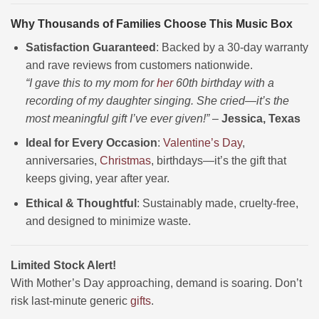
Why Thousands of Families Choose This Music Box
Satisfaction Guaranteed
: Backed by a 30-day warranty
and rave reviews from customers nationwide.
“I gave this to my mom for
her
60th birthday with a
recording of my daughter singing. She cried—it’s the
most meaningful gift I’ve ever given!”
–
Jessica, Texas
Ideal for Every Occasion
:
Valentine’s Day
,
anniversaries,
Christmas
, birthdays—it’s the gift that
keeps giving, year after year.
Ethical & Thoughtful
: Sustainably made, cruelty-free,
and designed to minimize waste.
Limited Stock Alert!
With Mother’s Day approaching, demand is soaring. Don’t
risk last-minute generic
gifts
.