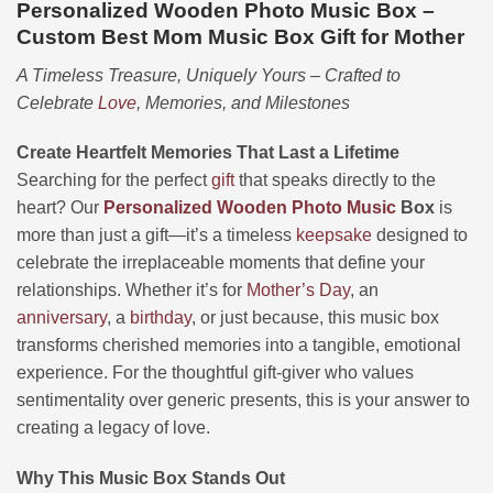
Personalized Wooden Photo Music Box –
Custom Best Mom Music Box Gift for Mother
A Timeless Treasure, Uniquely Yours – Crafted to
Celebrate
Love
, Memories, and Milestones
Create Heartfelt Memories That Last a Lifetime
Searching for the perfect
gift
that speaks directly to the
heart? Our
Personalized
Wooden
Photo
Music
Box
is
more than just a gift—it’s a timeless
keepsake
designed to
celebrate the irreplaceable moments that define your
relationships. Whether it’s for
Mother’s Day
, an
anniversary
, a
birthday
, or just because, this music box
transforms cherished memories into a tangible, emotional
experience. For the thoughtful gift-giver who values
sentimentality over generic presents, this is your answer to
creating a legacy of love.
Why This Music Box Stands Out