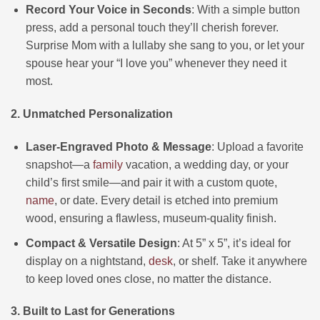
Record Your Voice in Seconds
: With a simple button
press, add a personal touch they’ll cherish forever.
Surprise Mom with a lullaby she sang to you, or let your
spouse hear your “I love you” whenever they need it
most.
2. Unmatched Personalization
Laser-Engraved Photo & Message
: Upload a favorite
snapshot—a
family
vacation, a wedding day, or your
child’s first smile—and pair it with a custom quote,
name
, or date. Every detail is etched into premium
wood, ensuring a flawless, museum-quality finish.
Compact & Versatile Design
: At 5” x 5”, it’s ideal for
display on a nightstand,
desk
, or shelf. Take it anywhere
to keep loved ones close, no matter the distance.
3. Built to Last for Generations