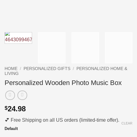
HOME
/
PERSONALIZED GIFTS
/
PERSONALIZED HOME &
LIVING
Personalized Wooden Photo Music Box
24.98
$
💕 Free Shipping on all US orders (limited-time offer).
CLEAR
Default