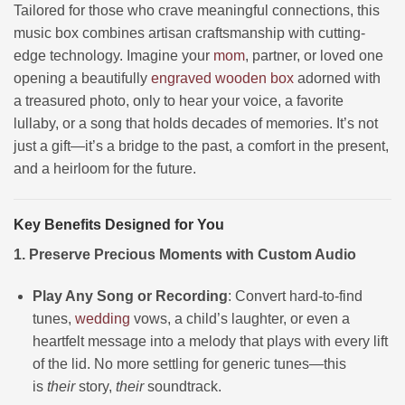
Tailored for those who crave meaningful connections, this
music box combines artisan craftsmanship with cutting-
edge technology. Imagine your
mom
, partner, or loved one
opening a beautifully
engraved wooden box
adorned with
a treasured photo, only to hear your voice, a favorite
lullaby, or a song that holds decades of memories. It’s not
just a gift—it’s a bridge to the past, a comfort in the present,
and a heirloom for the future.
Key Benefits Designed for You
1. Preserve Precious Moments with Custom Audio
Play Any Song or Recording
: Convert hard-to-find
tunes,
wedding
vows, a child’s laughter, or even a
heartfelt message into a melody that plays with every lift
of the lid. No more settling for generic tunes—this
is
their
story,
their
soundtrack.