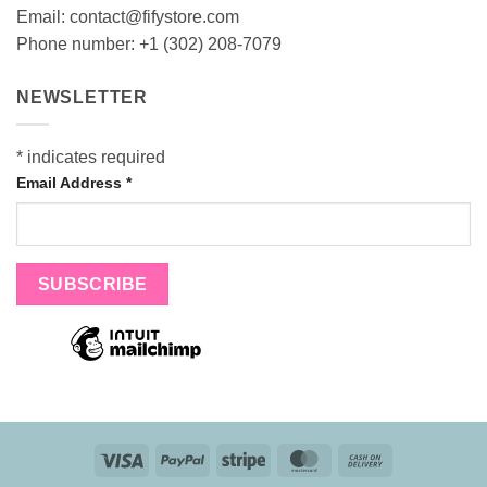
Email:
contact@fifystore.com
Phone number: +1 (302) 208-7079
NEWSLETTER
*
indicates required
Email Address
*
Visa
PayPal
Stripe
MasterCard
Cash
On