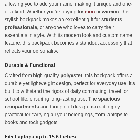
allowing you to add your name, making it unique and one-
of-a-kind. Whether you’re buying for
men
or
women
, this
stylish backpack makes an excellent gift for
students
,
professionals
, or anyone who loves to carry their
essentials in style. With its modern look and custom name
feature, this backpack becomes a standout accessory that
reflects your personality.
Durable & Functional
Crafted from high-quality
polyester
, this backpack offers a
durable yet lightweight design, perfect for everyday use. It’s
built to withstand the rigors of daily commuting, travel, or
school life, ensuring long-lasting use. The
spacious
compartments
and thoughtful design make it highly
practical for carrying all your belongings, from laptops to
books and tech gadgets.
Fits Laptops up to 15.6 Inches