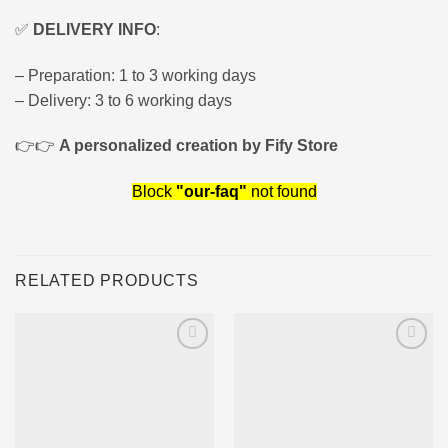
✅
DELIVERY INFO
:
– Preparation: 1 to 3 working days
– Delivery: 3 to 6 working days
👉👉
A personalized creation by Fify Store
Block
"our-faq"
not found
RELATED PRODUCTS
Ajouter
Ajouter
à la liste
à la liste
d’envies
d’envies