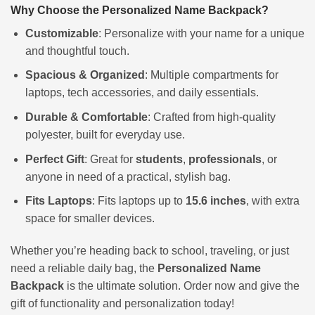
Why Choose the Personalized Name Backpack?
Customizable
: Personalize with your name for a unique
and thoughtful touch.
Spacious & Organized
: Multiple compartments for
laptops, tech accessories, and daily essentials.
Durable & Comfortable
: Crafted from high-quality
polyester, built for everyday use.
Perfect Gift
: Great for
students
,
professionals
, or
anyone in need of a practical, stylish bag.
Fits Laptops
: Fits laptops up to
15.6 inches
, with extra
space for smaller devices.
Whether you’re heading back to school, traveling, or just
need a reliable daily bag, the
Personalized Name
Backpack
is the ultimate solution. Order now and give the
gift of functionality and personalization today!