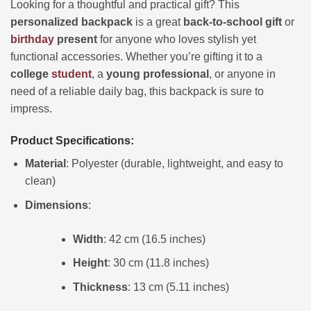
Looking for a thoughtful and practical gift? This
personalized backpack
is a great
back-to-school gift
or
birthday
present
for anyone who loves stylish yet
functional accessories. Whether you’re gifting it to a
college
student
, a
young professional
, or anyone in
need of a reliable daily bag, this backpack is sure to
impress.
Product Specifications:
Material
: Polyester (durable, lightweight, and easy to
clean)
Dimensions
:
Width
: 42 cm (16.5 inches)
Height
: 30 cm (11.8 inches)
Thickness
: 13 cm (5.11 inches)