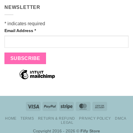
NEWSLETTER
*
indicates required
Email Address
*
Visa
PayPal
Stripe
MasterCard
Cash
On
HOME
TERMS
RETURN & REFUND
PRIVACY POLICY
DMCA
Delivery
LEGAL
Copyright 2016 - 2026 ©
Fify Store