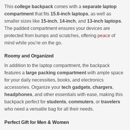
This
college backpack
comes with a
separate laptop
compartment
that fits
15.6-inch laptops
, as well as
smaller sizes like
15-inch
,
14-inch
, and
13-inch laptops
.
The padded compartment ensures your devices are
protected from bumps and scratches, offering
peace
of
mind while you’re on the go.
Roomy and Organized
In addition to the laptop compartment, the backpack
features a
large packing compartment
with ample space
for your daily necessities, books, and electronics
accessories. Organize your
tech gadgets
,
chargers
,
headphones
, and other essentials with ease, making this
backpack perfect for
students
,
commuters
, or
travelers
who need a versatile bag for all their needs.
Perfect Gift for Men & Women