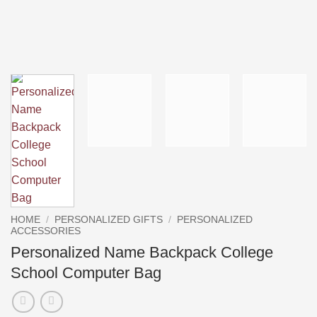
HOME
/
PERSONALIZED GIFTS
/
PERSONALIZED
ACCESSORIES
Personalized Name Backpack College
School Computer Bag