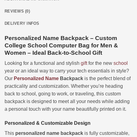
REVIEWS (0)
DELIVERY INFOS
Personalized Name Backpack – Custom
College School Computer Bag for Men &
Women – Ideal Back-to-School Gift
Looking for a functional and stylish
gift
for the new
school
year or an ideal way to carry your tech essentials in style?
Our
Personalized
Name
Backpack
is the perfect blend of
practicality and customization. Whether you’re heading
back to school, going to work, or traveling, this custom
backpack is designed to meet all your needs while adding
a personal touch with your name beautifully printed on it.
Personalized & Customizable Design
This
personalized name backpack
is fully customizable,