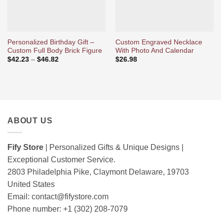
Personalized Birthday Gift –
Custom Engraved Necklace
Custom Full Body Brick Figure
With Photo And Calendar
Price
$
42.23
–
$
46.82
$
26.98
range:
$42.23
through
$46.82
ABOUT US
Fify Store
| Personalized Gifts & Unique Designs |
Exceptional Customer Service.
2803 Philadelphia Pike, Claymont Delaware, 19703
United States
Email:
contact@fifystore.com
Phone number: +1 (302) 208-7079