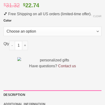
Original
Current
31.32
22.74
$
$
price
price
💕 Free Shipping on all US orders (limited-time offer).
was:
is:
CLEAR
$31.32.
$22.74.
Color
Personalized Name Backpack College School Computer Bag qu
Have questions?
Contact us
DESCRIPTION
ADDITIONAL INFORMATION