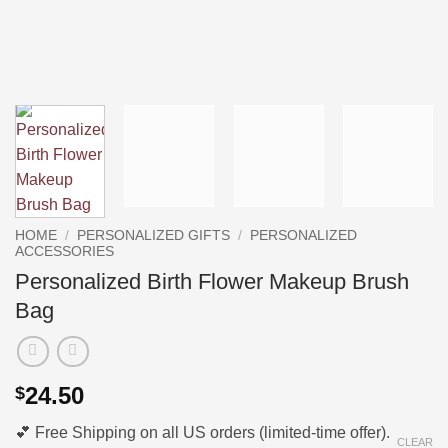
HOME
/
PERSONALIZED GIFTS
/
PERSONALIZED
ACCESSORIES
Personalized Birth Flower Makeup Brush
Bag
24.50
$
💕 Free Shipping on all US orders (limited-time offer).
CLEAR