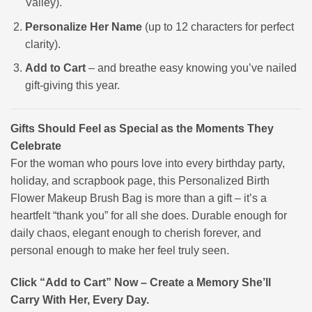
Valley).
Personalize Her Name
(up to 12 characters for perfect
clarity).
Add to Cart
– and breathe easy knowing you’ve nailed
gift-giving this year.
Gifts Should Feel as Special as the Moments They
Celebrate
For the woman who pours love into every birthday party,
holiday, and scrapbook page, this Personalized Birth
Flower Makeup Brush Bag is more than a gift – it’s a
heartfelt “thank you” for all she does. Durable enough for
daily chaos, elegant enough to cherish forever, and
personal enough to make her feel truly seen.
Click “Add to Cart” Now – Create a Memory She’ll
Carry With Her, Every Day.