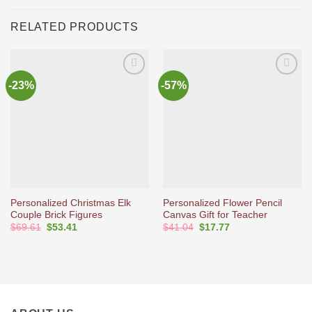
RELATED PRODUCTS
-23%
-57%
Ajouter
Ajouter
à la liste
à la liste
d’envies
d’envies
Personalized Christmas Elk
Personalized Flower Pencil
Couple Brick Figures
Canvas Gift for Teacher
Original
Current
Original
Current
$
69.61
$
53.41
$
41.04
$
17.77
price
price
price
price
was:
is:
was:
is:
$69.61.
$53.41.
$41.04.
$17.77.