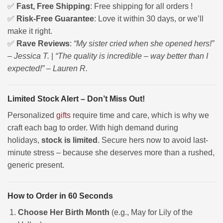
✅
Fast, Free Shipping
: Free shipping for all orders !
✅
Risk-Free Guarantee
: Love it within 30 days, or we’ll
make it right.
✅
Rave Reviews
:
“My sister cried when she opened hers!”
– Jessica T.
|
“The quality is incredible – way better than I
expected!” – Lauren R.
Limited Stock Alert – Don’t Miss Out!
Personalized
gifts
require time and care, which is why we
craft each bag to order. With high demand during
holidays,
stock is limited
. Secure hers now to avoid last-
minute stress – because she deserves more than a rushed,
generic present.
How to Order in 60 Seconds
Choose Her Birth Month
(e.g., May for Lily of the