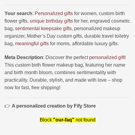
Your search
:
Personalized gifts
for women, custom birth
flower gifts,
unique birthday gifts
for her, engraved cosmetic
bag,
sentimental keepsake gifts
, personalized makeup
organizer, Mother’s Day custom gifts, durable travel toiletry
bag,
meaningful gifts
for moms, affordable luxury gifts.
Meta Description
: Discover the perfect
personalized gift
!
This custom birth flower makeup bag, featuring her name
and birth month bloom, combines sentimentality with
practicality. Durable, stylish, and made with love – shop
now for fast, free shipping!
👉
A personalized creation by Fify Store
Block
"our-faq"
not found