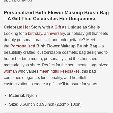
DELIVERY INFOS
Personalized Birth Flower Makeup Brush Bag
– A Gift That Celebrates Her Uniqueness
Celebrate
Her
Story with a
Gift
as Unique as She Is
Looking for a
birthday
,
anniversary
, or holiday gift that feels
deeply personal, practical, and unforgettable? Meet
the
Personalized
Birth Flower Makeup Brush Bag
– a
beautifully crafted, customizable cosmetic bag designed to
honor her birth month, personality, and the cherished
memories you share. Perfect for the sentimental, organized
woman
who values
meaningful keepsakes
, this bag
combines elegance, functionality, and heartfelt
customization to create a gift she’ll treasure for years.
Material:
Nylon
Size:
8.66inch x 3.93inch (22cm x 10cm)