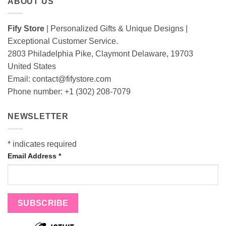
ABOUT US
Fify Store
| Personalized Gifts & Unique Designs |
Exceptional Customer Service.
2803 Philadelphia Pike, Claymont Delaware, 19703
United States
Email:
contact@fifystore.com
Phone number: +1 (302) 208-7079
NEWSLETTER
*
indicates required
Email Address
*