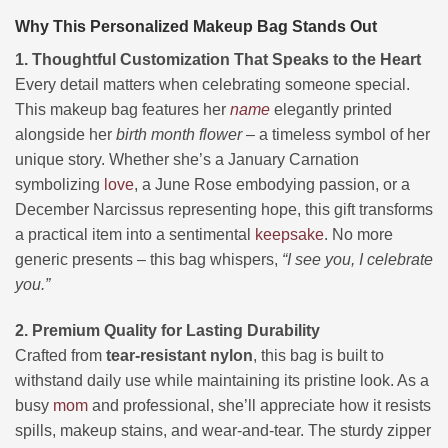
Why This Personalized Makeup Bag Stands Out
1. Thoughtful Customization That Speaks to the Heart
Every detail matters when celebrating someone special.
This makeup bag features her
name
elegantly printed
alongside her
birth month flower
– a timeless symbol of her
unique story. Whether she’s a January Carnation
symbolizing
love
, a June Rose embodying passion, or a
December Narcissus representing hope, this gift transforms
a practical item into a sentimental
keepsake
. No more
generic presents – this bag whispers,
“I see you, I celebrate
you.”
2. Premium Quality for Lasting Durability
Crafted from
tear-resistant nylon
, this bag is built to
withstand daily use while maintaining its pristine look. As a
busy
mom
and professional, she’ll appreciate how it resists
spills, makeup stains, and wear-and-tear. The sturdy zipper