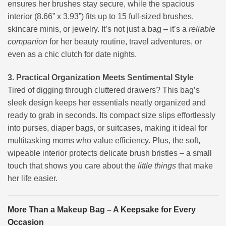
ensures her brushes stay secure, while the spacious
interior (8.66” x 3.93”) fits up to 15 full-sized brushes,
skincare minis, or jewelry. It’s not just a bag – it’s a
reliable
companion
for her beauty routine, travel adventures, or
even as a chic clutch for date nights.
3. Practical Organization Meets Sentimental Style
Tired of digging through cluttered drawers? This bag’s
sleek design keeps her essentials neatly organized and
ready to grab in seconds. Its compact size slips effortlessly
into purses, diaper bags, or suitcases, making it ideal for
multitasking moms who value efficiency. Plus, the soft,
wipeable interior protects delicate brush bristles – a small
touch that shows you care about the
little things
that make
her life easier.
More Than a Makeup Bag – A Keepsake for Every
Occasion