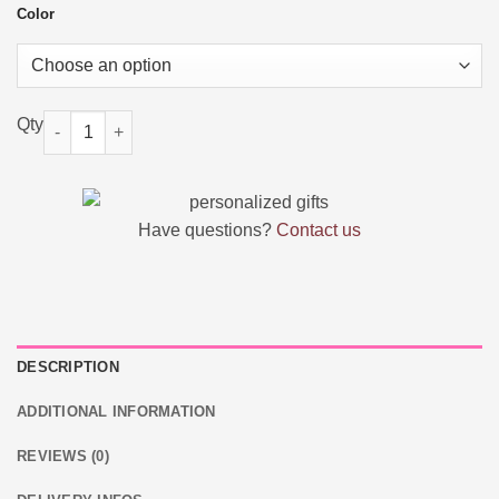
Color
Personalized Birth Flower Makeup Brush Bag quantity
Have questions?
Contact us
DESCRIPTION
ADDITIONAL INFORMATION
REVIEWS (0)