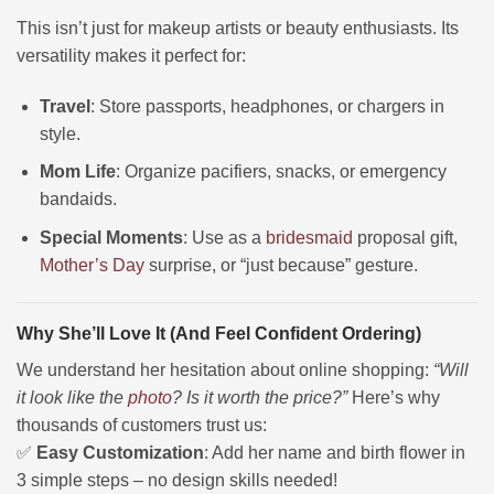
This isn’t just for makeup artists or beauty enthusiasts. Its
versatility makes it perfect for:
Travel
: Store passports, headphones, or chargers in
style.
Mom Life
: Organize pacifiers, snacks, or emergency
bandaids.
Special Moments
: Use as a
bridesmaid
proposal gift,
Mother’s Day
surprise, or “just because” gesture.
Why She’ll Love It (And Feel Confident Ordering)
We understand her hesitation about online shopping:
“Will
it look like the
photo
? Is it worth the price?”
Here’s why
thousands of customers trust us:
✅
Easy Customization
: Add her name and birth flower in
3 simple steps – no design skills needed!