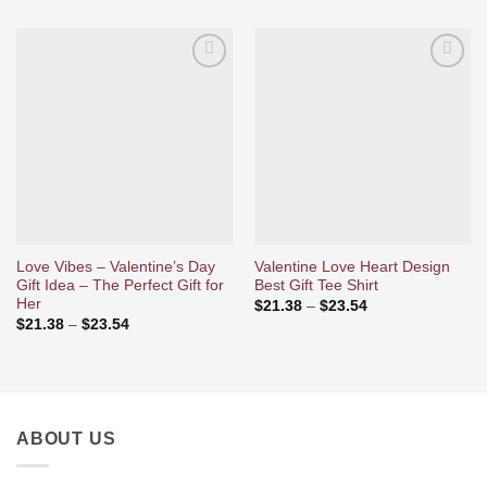
Ajouter
Ajouter
à la liste
à la liste
d’envies
d’envies
Love Vibes – Valentine’s Day
Valentine Love Heart Design
Gift Idea – The Perfect Gift for
Best Gift Tee Shirt
Her
Price
$
21.38
–
$
23.54
range:
Price
$
21.38
–
$
23.54
$21.38
range:
through
$21.38
$23.54
through
$23.54
ABOUT US