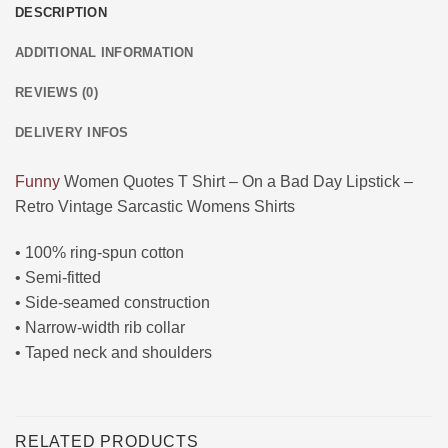
DESCRIPTION
ADDITIONAL INFORMATION
REVIEWS (0)
DELIVERY INFOS
Funny
Women Quotes T Shirt – On a Bad Day Lipstick –
Retro Vintage Sarcastic Womens Shirts
• 100% ring-spun cotton
• Semi-fitted
• Side-seamed construction
• Narrow-width rib collar
• Taped neck and shoulders
RELATED PRODUCTS