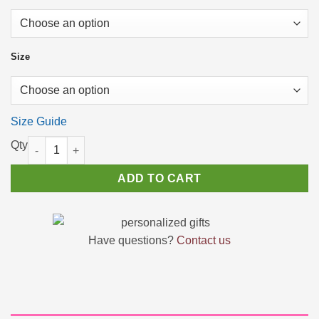
$28.31
Size
Size Guide
On a Bad Day Lipstick - Retro Vintage Sarcastic Womens Shirts
ADD TO CART
Have questions?
Contact us