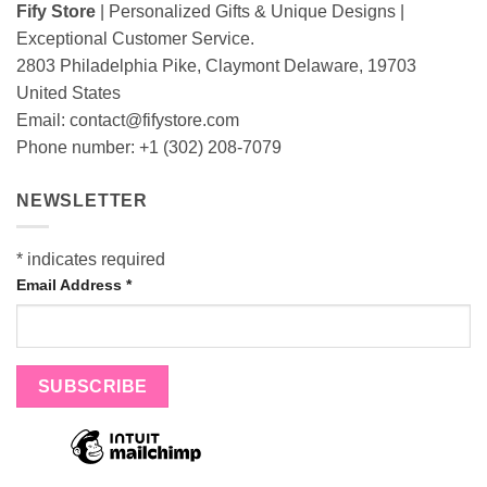
Fify Store
| Personalized Gifts & Unique Designs |
Exceptional Customer Service.
2803 Philadelphia Pike, Claymont Delaware, 19703
United States
Email:
contact@fifystore.com
Phone number: +1 (302) 208-7079
NEWSLETTER
*
indicates required
Email Address
*