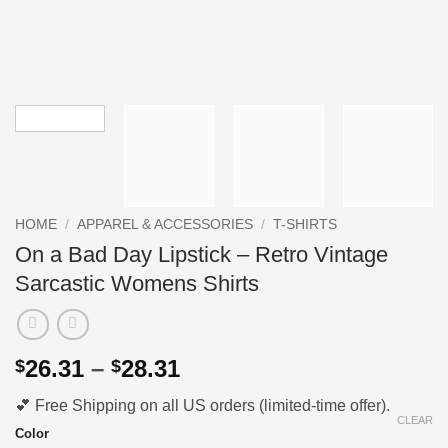
HOME
/
APPAREL & ACCESSORIES
/
T-SHIRTS
On a Bad Day Lipstick – Retro Vintage
Sarcastic Womens Shirts
Price
26.31
–
28.31
$
$
range:
💕 Free Shipping on all US orders (limited-time offer).
$26.31
CLEAR
through
Color