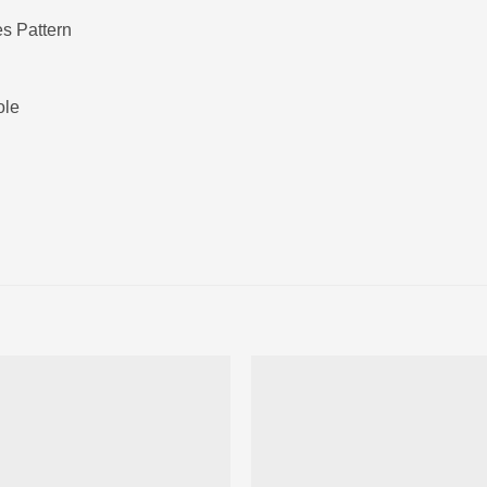
s Pattern
ole
Ajouter
Ajou
à la liste
à la l
d’envies
d’env