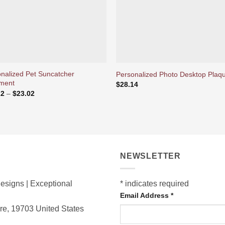
nalized Pet Suncatcher
Personalized Photo Desktop Plaq
ment
$
28.14
Price
22
–
$
23.02
range:
$16.22
through
$23.02
NEWSLETTER
esigns | Exceptional
*
indicates required
Email Address
*
are, 19703
United States