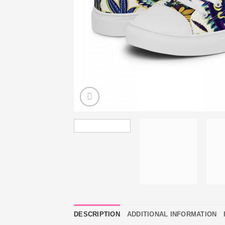
DESCRIPTION
ADDITIONAL INFORMATION