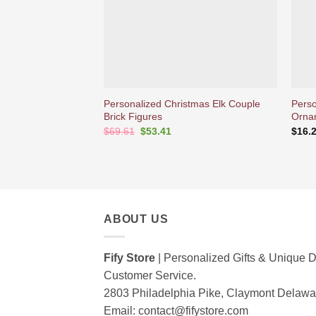
Personalized Christmas Elk Couple
Perso
Brick Figures
Orna
Original
Current
$
69.61
$
53.41
$
16.
price
price
was:
is:
$69.61.
$53.41.
ABOUT US
Fify Store
| Personalized Gifts & Unique D
Customer Service.
2803 Philadelphia Pike, Claymont Delaw
Email:
contact@fifystore.com