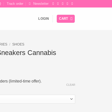
Q
Track order
Newsletter
LOGIN
CART
RIES
/
SHOES
Sneakers Cannabis
ers (limited-time offer).
CLEAR