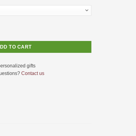
abis Leaves Pattern quantity
DD TO CART
uestions?
Contact us