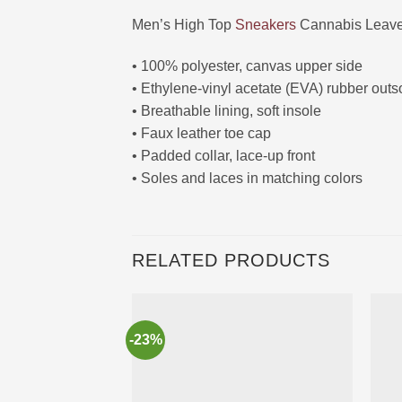
Men’s High Top
Sneakers
Cannabis Leave
• 100% polyester, canvas upper side
• Ethylene-vinyl acetate (EVA) rubber outs
• Breathable lining, soft insole
• Faux leather toe cap
• Padded collar, lace-up front
• Soles and laces in matching colors
RELATED PRODUCTS
-23%
Ajouter
à la liste
d’envies