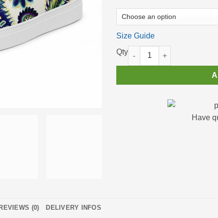
Size Guide
Men’s High Top Sneakers Cann
A
Have q
REVIEWS (0)
DELIVERY INFOS