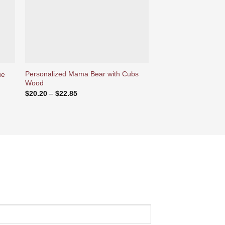
Personalized Mama Bear with Cubs
Personalized Photos
ue
Wood
Magnet Can Play Son
Price
$
20.20
–
$
22.85
$
37.78
range:
$20.20
through
$22.85