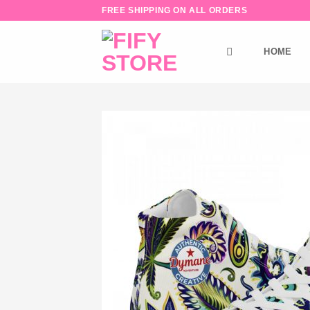
Skip
FREE SHIPPING ON ALL ORDERS
to
content
HOME