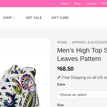
About
Blog
Contact
FA
SHOP
HOT SALE
GIFT CARD
HOME
/
APPAREL & ACCESSO
Men’s High Top 
Ajouter
Leaves Pattern
à la liste
d’envies
68.50
$
💕 Free Shipping on all US ord
Color
Size