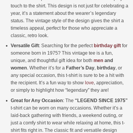
touch to the shirt. This design is not just for celebrating a
year, it’s a statement about the wearer’s legendary
status. The vintage style of the design gives the shirt a
timeless appeal, perfect for those who appreciate a
classic, retro look.
Versatile Gift
: Searching for the perfect
birthday gift
for
someone born in 1975? This vintage tee is a fun,
unique, and thoughtful gift idea for both
men
and
women
. Whether it’s for a
Father’s Day
,
birthday
, or
any special occasion, this t-shirt is sure to be a hit with
the recipient. It’s a fun way to show
love
, appreciation,
or simply to highlight how “legendary” they are!
Great for Any Occasion
: The
“LEGEND SINCE 1975”
t-shirt can be worn on many occasions. Whether it’s a
laid-back gathering with friends, a weekend outing, or
just a comfy shirt to wear while relaxing at home, this t-
shirt fits right in. The classic fit and versatile design