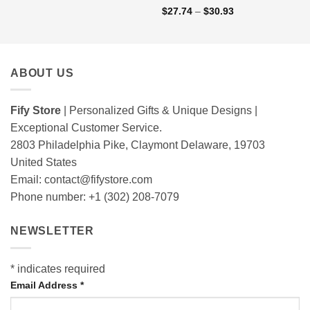
Rated
5
out
Price
$
27.74
–
$
30.93
range:
of 5
$27.74
through
$30.93
ABOUT US
Fify Store
| Personalized Gifts & Unique Designs |
Exceptional Customer Service.
2803 Philadelphia Pike, Claymont Delaware, 19703
United States
Email:
contact@fifystore.com
Phone number: +1 (302) 208-7079
NEWSLETTER
*
indicates required
Email Address
*