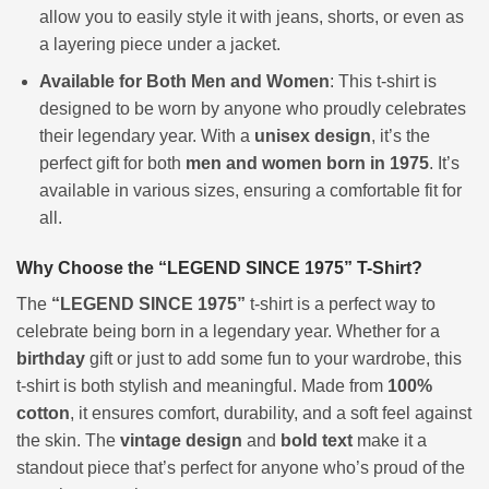
allow you to easily style it with jeans, shorts, or even as
a layering piece under a jacket.
Available for Both Men and Women
: This t-shirt is
designed to be worn by anyone who proudly celebrates
their legendary year. With a
unisex design
, it’s the
perfect gift for both
men and women born in 1975
. It’s
available in various sizes, ensuring a comfortable fit for
all.
Why Choose the “LEGEND SINCE 1975” T-Shirt?
The
“LEGEND SINCE 1975”
t-shirt is a perfect way to
celebrate being born in a legendary year. Whether for a
birthday
gift or just to add some fun to your wardrobe, this
t-shirt is both stylish and meaningful. Made from
100%
cotton
, it ensures comfort, durability, and a soft feel against
the skin. The
vintage design
and
bold text
make it a
standout piece that’s perfect for anyone who’s proud of the