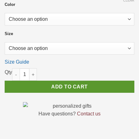
CLEAR
through
Color
$23.56
Size
Size Guide
"LEGEND SINCE 1975" T-Shirt - Perfect Birthday Gift for Men a
ADD TO CART
Have questions?
Contact us