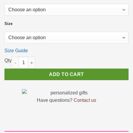
$22.87
Size
Size Guide
Im not responsible Funny Sarcastic T-Shirt Birthday Gift Ideas 
ADD TO CART
Have questions?
Contact us