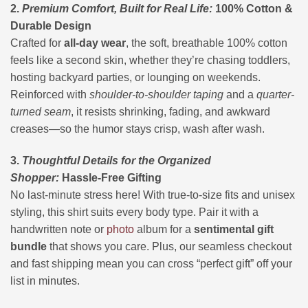
2.
Premium Comfort, Built for Real Life:
100% Cotton &
Durable Design
Crafted for
all-day wear
, the soft, breathable 100% cotton
feels like a second skin, whether they’re chasing toddlers,
hosting backyard parties, or lounging on weekends.
Reinforced with
shoulder-to-shoulder taping
and a
quarter-
turned seam
, it resists shrinking, fading, and awkward
creases—so the humor stays crisp, wash after wash.
3.
Thoughtful Details for the Organized
Shopper:
Hassle-Free Gifting
No last-minute stress here! With true-to-size fits and unisex
styling, this shirt suits every body type. Pair it with a
handwritten note or
photo
album for a
sentimental gift
bundle
that shows you care. Plus, our seamless checkout
and fast shipping mean you can cross “perfect gift” off your
list in minutes.