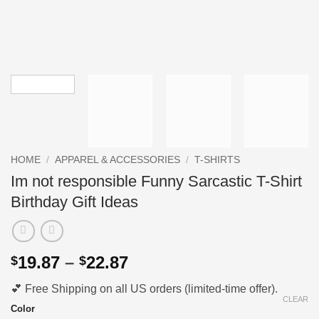
HOME
/
APPAREL & ACCESSORIES
/
T-SHIRTS
Im not responsible Funny Sarcastic T-Shirt
Birthday Gift Ideas
Price
19.87
–
22.87
$
$
range:
💕 Free Shipping on all US orders (limited-time offer).
$19.87
CLEAR
through
Color