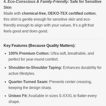
4.
Eco-Conscious & Family-Friendly:
Safe for Sensitive
Skin
Made with
chemical-free, OEKO-TEX certified cotton
,
this shirt is gentle enough for sensitive skin and eco-
friendly enough to align with your values. It’s a gift that
feels good
and
does good.
Key Features (Because Quality Matters):
100% Premium Cotton:
Ultra-soft, breathable, and
perfect for year-round comfort.
Shoulder-to-Shoulder Taping:
Enhances durability for
active lifestyles.
Quarter-Turned Seam:
Prevents center creasing,
keeping the design sharp.
Unisex Fit:
Available in sizes S-XXXL to flatter every
shape.