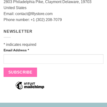
2803 Philadelphia Pike, Claymont Delaware, 19703
United States
Email:
contact@fifystore.com
Phone number: +1 (302) 208-7079
NEWSLETTER
*
indicates required
Email Address
*