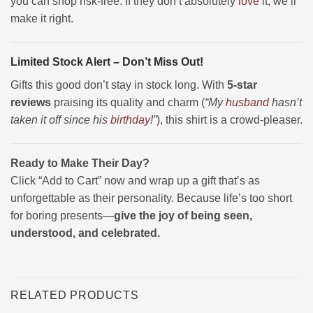
you can shop risk-free. If they don’t absolutely
love
it, we’ll
make it right.
Limited Stock Alert – Don’t Miss Out!
Gifts this good don’t stay in stock long. With
5-star
reviews
praising its quality and charm (
“My
husband
hasn’t
taken it off since his
birthday
!”
), this shirt is a crowd-pleaser.
Ready to Make Their Day?
Click “Add to Cart” now and wrap up a gift that’s as
unforgettable as their personality. Because life’s too short
for boring presents—
give the joy of being seen,
understood, and celebrated.
RELATED PRODUCTS