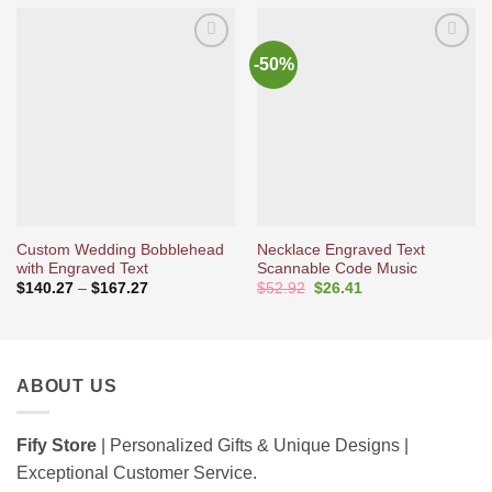
-50%
Ajouter
Ajouter
à la liste
à la liste
d’envies
d’envies
Custom Wedding Bobblehead
Necklace Engraved Text
with Engraved Text
Scannable Code Music
Price
Original
Current
$
140.27
–
$
167.27
$
52.92
$
26.41
range:
price
price
$140.27
was:
is:
through
$52.92.
$26.41.
$167.27
ABOUT US
Fify Store
| Personalized Gifts & Unique Designs |
Exceptional Customer Service.