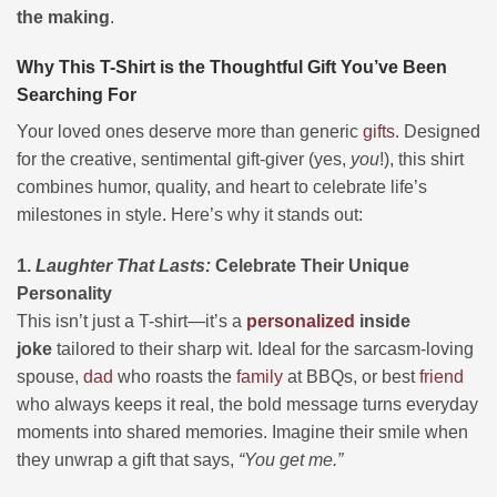
the making
.
Why This T-Shirt is the Thoughtful Gift You’ve Been
Searching For
Your loved ones deserve more than generic
gifts
. Designed
for the creative, sentimental gift-giver (yes,
you
!), this shirt
combines humor, quality, and heart to celebrate life’s
milestones in style. Here’s why it stands out:
1.
Laughter That Lasts:
Celebrate Their Unique
Personality
This isn’t just a T-shirt—it’s a
personalized
inside
joke
tailored to their sharp wit. Ideal for the sarcasm-loving
spouse,
dad
who roasts the
family
at BBQs, or best
friend
who always keeps it real, the bold message turns everyday
moments into shared memories. Imagine their smile when
they unwrap a gift that says,
“You get me.”