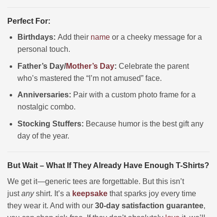
Perfect For:
Birthdays:
Add their
name
or a cheeky message for a
personal touch.
Father’s Day/
Mother’s Day
:
Celebrate the parent
who’s mastered the “I’m not amused” face.
Anniversaries:
Pair with a custom photo frame for a
nostalgic combo.
Stocking Stuffers:
Because humor is the best gift any
day of the year.
But Wait – What If They Already Have Enough T-Shirts?
We get it—generic tees are forgettable. But this isn’t
just
any
shirt. It’s a
keepsake
that sparks joy every time
they wear it. And with our
30-day satisfaction guarantee
,