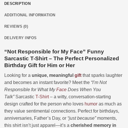
DESCRIPTION
ADDITIONAL INFORMATION
REVIEWS (0)
DELIVERY INFOS
“Not Responsible for My Face” Funny
Sarcastic T-Shirt – The Perfect Personalized
Birthday Gift for Him or Her
Looking for a
unique, meaningful
gift
that sparks laughter
and becomes an instant favorite? Meet the
“I’m Not
Responsible for What My
Face
Does When You
Talk”
Sarcastic
T-Shirt
– a witty, conversation-starting
design crafted for the person who loves
humor
as much as
they value sentimental connections. Perfect for birthdays,
anniversaries, Father’s Day, or
“just because”
moments,
this shirt isn’t just apparel—it’s a
cherished memory in