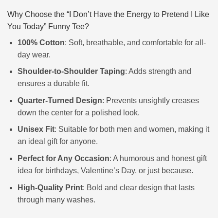
Why Choose the “I Don’t Have the Energy to Pretend I Like
You Today” Funny Tee?
100% Cotton
: Soft, breathable, and comfortable for all-
day wear.
Shoulder-to-Shoulder Taping
: Adds strength and
ensures a durable fit.
Quarter-Turned Design
: Prevents unsightly creases
down the center for a polished look.
Unisex Fit
: Suitable for both men and women, making it
an ideal gift for anyone.
Perfect for Any Occasion
: A humorous and honest gift
idea for birthdays, Valentine’s Day, or just because.
High-Quality Print
: Bold and clear design that lasts
through many washes.