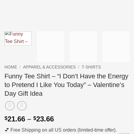
HOME
/
APPAREL & ACCESSORIES
/
T-SHIRTS
Funny Tee Shirt – “I Don’t Have the Energy
to Pretend I Like You Today” – Valentine’s
Day Gift Idea
Price
21.66
–
23.66
$
$
range:
💕 Free Shipping on all US orders (limited-time offer).
$21.66