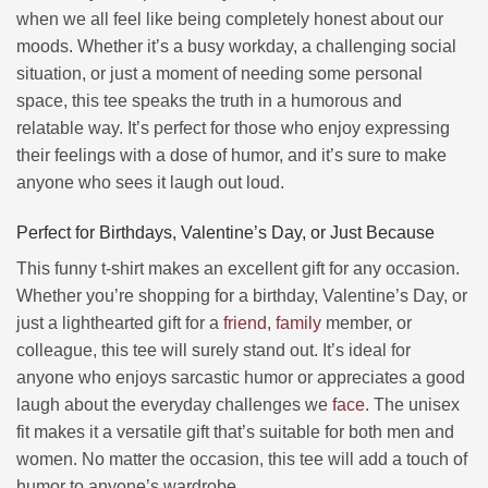
when we all feel like being completely honest about our
moods. Whether it’s a busy workday, a challenging social
situation, or just a moment of needing some personal
space, this tee speaks the truth in a humorous and
relatable way. It’s perfect for those who enjoy expressing
their feelings with a dose of humor, and it’s sure to make
anyone who sees it laugh out loud.
Perfect for Birthdays, Valentine’s Day, or Just Because
This funny t-shirt makes an excellent gift for any occasion.
Whether you’re shopping for a birthday, Valentine’s Day, or
just a lighthearted gift for a
friend
,
family
member, or
colleague, this tee will surely stand out. It’s ideal for
anyone who enjoys sarcastic humor or appreciates a good
laugh about the everyday challenges we
face
. The unisex
fit makes it a versatile gift that’s suitable for both men and
women. No matter the occasion, this tee will add a touch of
humor to anyone’s wardrobe.