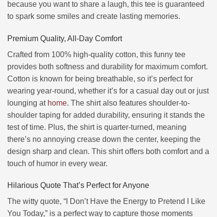
because you want to share a laugh, this tee is guaranteed
to spark some smiles and create lasting memories.
Premium Quality, All-Day Comfort
Crafted from 100% high-quality cotton, this funny tee
provides both softness and durability for maximum comfort.
Cotton is known for being breathable, so it’s perfect for
wearing year-round, whether it’s for a casual day out or just
lounging at
home
. The shirt also features shoulder-to-
shoulder taping for added durability, ensuring it stands the
test of time. Plus, the shirt is quarter-turned, meaning
there’s no annoying crease down the center, keeping the
design sharp and clean. This shirt offers both comfort and a
touch of humor in every wear.
Hilarious Quote That’s Perfect for Anyone
The witty quote, “I Don’t Have the Energy to Pretend I Like
You Today,” is a perfect way to capture those moments