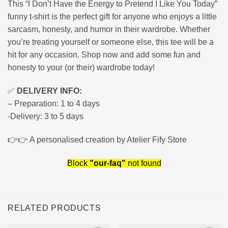
This “I Don’t Have the Energy to Pretend I Like You Today”
funny t-shirt is the perfect gift for anyone who enjoys a little
sarcasm, honesty, and humor in their wardrobe. Whether
you’re treating yourself or someone else, this tee will be a
hit for any occasion. Shop now and add some fun and
honesty to your (or their) wardrobe today!
✅
DELIVERY INFO:
– Preparation: 1 to 4 days
-Delivery: 3 to 5 days
👉👉 A personalised creation by Atelier Fify Store
Block
"our-faq"
not found
RELATED PRODUCTS