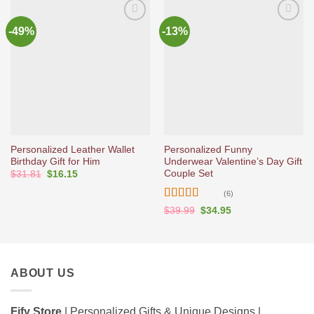
-49%
-13%
Ajouter
Ajouter
à la liste
à la liste
d’envies
d’envies
Personalized Leather Wallet
Personalized Funny
Birthday Gift for Him
Underwear Valentine’s Day Gift
Couple Set
Original
Current
$
31.81
$
16.15
price
price
was:
is:
(6)
$31.81.
$16.15.
Rated
5
out
Original
Current
$
39.99
$
34.95
price
price
of 5
was:
is:
$39.99.
$34.95.
ABOUT US
Fify Store
| Personalized Gifts & Unique Designs |