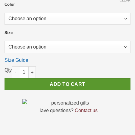
CLEAR
through
Color
$23.66
Size
Size Guide
Funny Tee Shirt – "I Don’t Have the Energy to Pretend I Like Yo
ADD TO CART
Have questions?
Contact us