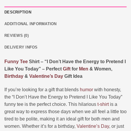
DESCRIPTION
ADDITIONAL INFORMATION
REVIEWS (0)
DELIVERY INFOS
Funny
Tee
Shirt – “I Don’t Have the Energy to Pretend I
Like You Today” – Perfect
Gift
for
Men
& Women,
Birthday
&
Valentine’s Day
Gift Idea
If you’re looking for a gift that blends
humor
with honesty,
the “I Don’t Have the Energy to Pretend I Like You Today”
funny tee is the perfect choice. This hilarious
t-shirt
is a
great way to express those days when we all feel a little too
tired to be polite, making it an ideal gift for both men and
women. Whether it’s for a birthday,
Valentine’s Day
, or just