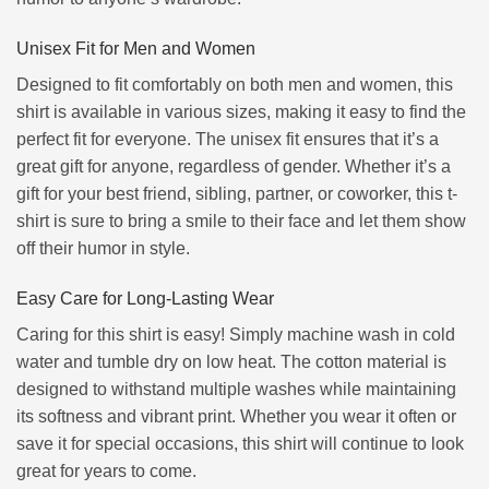
Unisex Fit for Men and Women
Designed to fit comfortably on both men and women, this
shirt is available in various sizes, making it easy to find the
perfect fit for everyone. The unisex fit ensures that it’s a
great gift for anyone, regardless of gender. Whether it’s a
gift for your best friend, sibling, partner, or coworker, this t-
shirt is sure to bring a smile to their face and let them show
off their humor in style.
Easy Care for Long-Lasting Wear
Caring for this shirt is easy! Simply machine wash in cold
water and tumble dry on low heat. The cotton material is
designed to withstand multiple washes while maintaining
its softness and vibrant print. Whether you wear it often or
save it for special occasions, this shirt will continue to look
great for years to come.