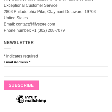
Exceptional Customer Service.
2803 Philadelphia Pike, Claymont Delaware, 19703
United States
Email:
contact@fifystore.com
Phone number: +1 (302) 208-7079
NEWSLETTER
*
indicates required
Email Address
*