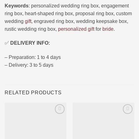
Keywords
: personalized wedding ring box, engagement
ring box, heart-shaped ring box, proposal ring box, custom
wedding
gift
, engraved ring box, wedding keepsake box,
rustic wedding ring box,
personalized gift
for
bride
.
✅
DELIVERY INFO:
– Preparation: 1 to 4 days
– Delivery: 3 to 5 days
RELATED PRODUCTS
Ajouter
Ajouter
à la liste
à la liste
d’envies
d’envies