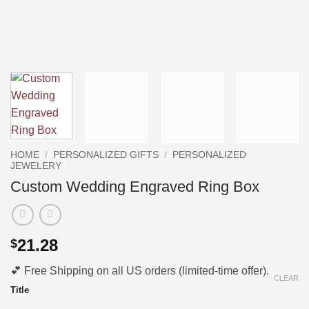
HOME
/
PERSONALIZED GIFTS
/
PERSONALIZED
JEWELERY
Custom Wedding Engraved Ring Box
21.28
$
💕 Free Shipping on all US orders (limited-time offer).
CLEAR
Title