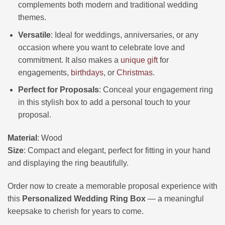
complements both modern and traditional wedding
themes.
Versatile
: Ideal for weddings, anniversaries, or any
occasion where you want to celebrate love and
commitment. It also makes a
unique gift
for
engagements,
birthdays
, or
Christmas
.
Perfect for Proposals
: Conceal your engagement ring
in this stylish box to add a personal touch to your
proposal.
Material
: Wood
Size
: Compact and elegant, perfect for fitting in your hand
and displaying the ring beautifully.
Order now to create a memorable proposal experience with
this
Personalized Wedding Ring Box
— a meaningful
keepsake to cherish for years to come.