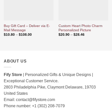
Buy Gift Card – Deliver via E-
Custom Heart Photo Charm
Mail Message
Personalized Picture
Price
Price
$
10.80
–
$
108.00
$
20.90
–
$
28.46
range:
range:
$10.80
$20.90
through
through
$108.00
$28.46
ABOUT US
Fify Store
| Personalized Gifts & Unique Designs |
Exceptional Customer Service.
2803 Philadelphia Pike, Claymont Delaware, 19703
United States
Email:
contact@fifystore.com
Phone number: +1 (302) 208-7079