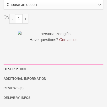
Custom Wedding Engraved Ring Box quantity
Have questions?
Contact us
DESCRIPTION
ADDITIONAL INFORMATION
REVIEWS (0)
DELIVERY INFOS