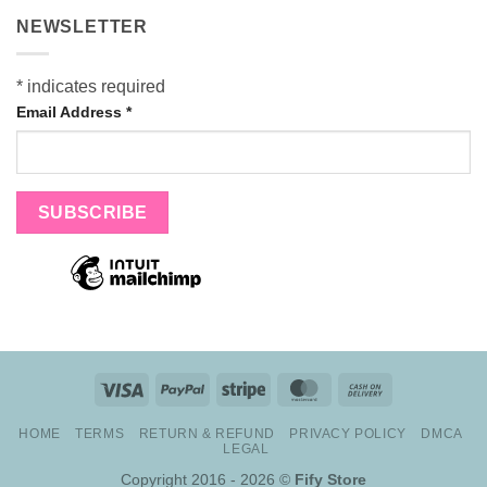
NEWSLETTER
*
indicates required
Email Address
*
Visa
PayPal
Stripe
MasterCard
Cash
On
HOME
TERMS
RETURN & REFUND
PRIVACY POLICY
DMCA
Delivery
LEGAL
Copyright 2016 - 2026 ©
Fify Store