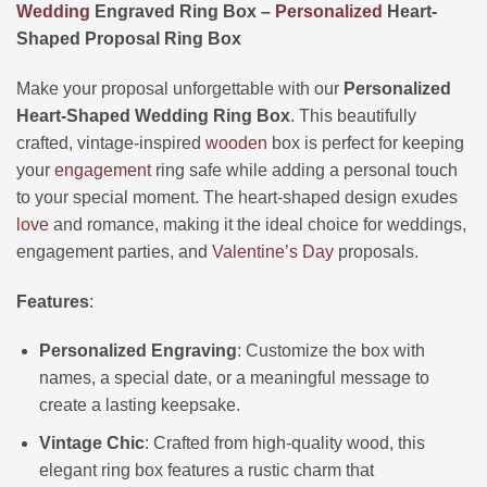
Wedding
Engraved Ring Box –
Personalized
Heart-
Shaped Proposal Ring Box
Make your proposal unforgettable with our
Personalized
Heart-Shaped Wedding Ring Box
. This beautifully
crafted, vintage-inspired
wooden
box is perfect for keeping
your
engagement
ring safe while adding a personal touch
to your special moment. The heart-shaped design exudes
love
and romance, making it the ideal choice for weddings,
engagement parties, and
Valentine’s Day
proposals.
Features
:
Personalized Engraving
: Customize the box with
names, a special date, or a meaningful message to
create a lasting keepsake.
Vintage Chic
: Crafted from high-quality wood, this
elegant ring box features a rustic charm that