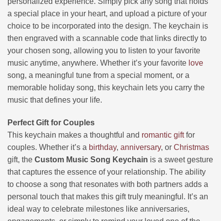
personalized experience. Simply pick any song that holds
a special place in your heart, and upload a picture of your
choice to be incorporated into the design. The keychain is
then engraved with a scannable code that links directly to
your chosen song, allowing you to listen to your favorite
music anytime, anywhere. Whether it’s your favorite
love
song, a meaningful tune from a special moment, or a
memorable holiday song, this keychain lets you carry the
music that defines your life.
Perfect Gift for Couples
This keychain makes a thoughtful and
romantic gift
for
couples. Whether it’s a
birthday
,
anniversary
, or
Christmas
gift, the
Custom Music Song Keychain
is a sweet gesture
that captures the essence of your relationship. The ability
to choose a song that resonates with both partners adds a
personal touch that makes this gift truly meaningful. It’s an
ideal way to celebrate milestones like anniversaries,