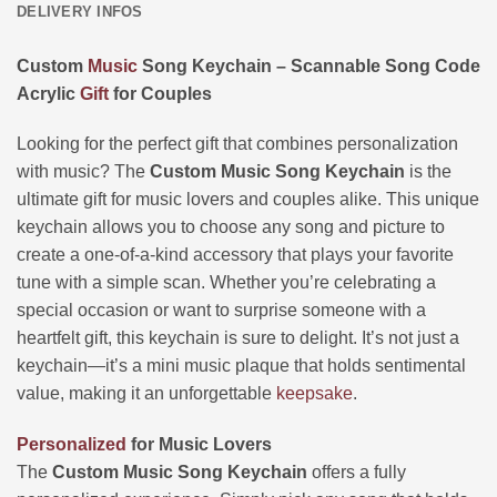
DELIVERY INFOS
Custom
Music
Song Keychain – Scannable Song Code
Acrylic
Gift
for Couples
Looking for the perfect gift that combines personalization
with music? The
Custom Music Song Keychain
is the
ultimate gift for music lovers and couples alike. This unique
keychain allows you to choose any song and picture to
create a one-of-a-kind accessory that plays your favorite
tune with a simple scan. Whether you’re celebrating a
special occasion or want to surprise someone with a
heartfelt gift, this keychain is sure to delight. It’s not just a
keychain—it’s a mini music plaque that holds sentimental
value, making it an unforgettable
keepsake
.
Personalized
for Music Lovers
The
Custom Music Song Keychain
offers a fully