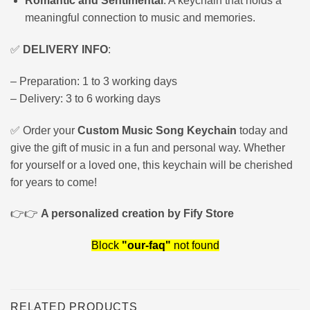
Romantic and Sentimental
: A keychain that holds a
meaningful connection to music and memories.
✅
DELIVERY INFO
:
– Preparation: 1 to 3 working days
– Delivery: 3 to 6 working days
✅ Order your
Custom Music Song Keychain
today and
give the gift of music in a fun and personal way. Whether
for yourself or a loved one, this keychain will be cherished
for years to come!
👉👉
A personalized creation by Fify Store
Block
"our-faq"
not found
RELATED PRODUCTS