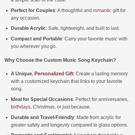
Perfect for Couples
: A thoughtful and
romantic
gift for
any occasion.
Durable Acrylic
: Safe, lightweight, and built to last.
Compact and Portable
: Carry your favorite music with
you wherever you go.
Why Choose the Custom Music Song Keychain?
A Unique,
Personalized Gift
: Create a lasting memory
with a customized keychain that links to your favorite
song.
Ideal for Special Occasions
: Perfect for anniversaries,
birthdays
, Christmas, or just because.
Durable and Travel-Friendly
: Made from acrylic for
greater safety and longevity compared to glass options.