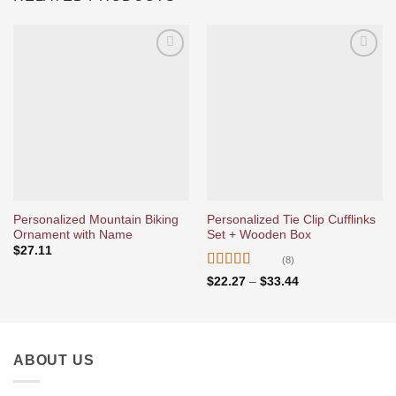
Ajouter
Ajouter
à la liste
à la liste
d’envies
d’envies
Personalized Mountain Biking
Personalized Tie Clip Cufflinks
Ornament with Name
Set + Wooden Box
$
27.11
(8)
Rated
5
out
Price
$
22.27
–
$
33.44
range:
of 5
$22.27
through
$33.44
ABOUT US