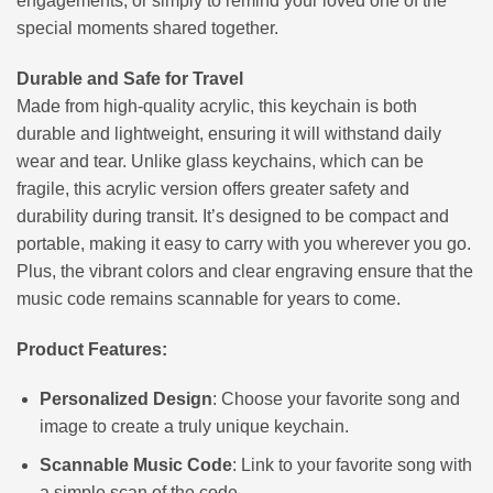
engagements, or simply to remind your loved one of the
special moments shared together.
Durable and Safe for Travel
Made from high-quality acrylic, this keychain is both
durable and lightweight, ensuring it will withstand daily
wear and tear. Unlike glass keychains, which can be
fragile, this acrylic version offers greater safety and
durability during transit. It’s designed to be compact and
portable, making it easy to carry with you wherever you go.
Plus, the vibrant colors and clear engraving ensure that the
music code remains scannable for years to come.
Product Features:
Personalized Design
: Choose your favorite song and
image to create a truly unique keychain.
Scannable Music Code
: Link to your favorite song with
a simple scan of the code.