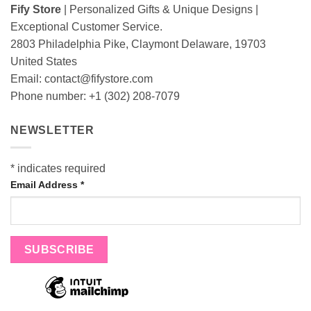
Fify Store
| Personalized Gifts & Unique Designs |
Exceptional Customer Service.
2803 Philadelphia Pike, Claymont Delaware, 19703
United States
Email:
contact@fifystore.com
Phone number: +1 (302) 208-7079
NEWSLETTER
*
indicates required
Email Address
*