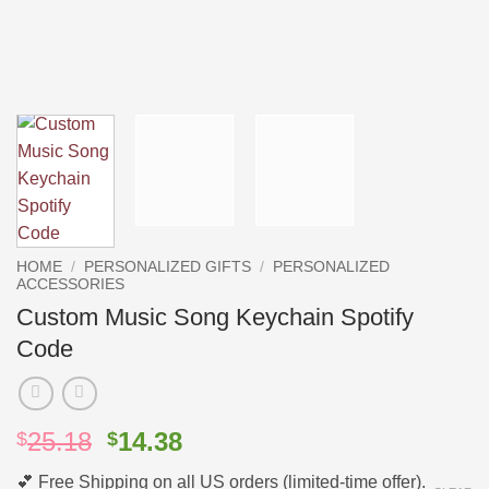
HOME
/
PERSONALIZED GIFTS
/
PERSONALIZED
ACCESSORIES
Custom Music Song Keychain Spotify
Code
Original
Current
25.18
14.38
$
$
price
price
💕 Free Shipping on all US orders (limited-time offer).