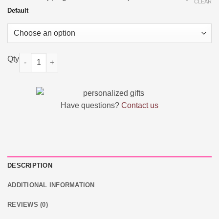
was:
is:
CLEAR
$25.18.
$14.38.
Default
Custom Music Song Keychain Spotify Code quantity
Have questions?
Contact us
DESCRIPTION
ADDITIONAL INFORMATION
REVIEWS (0)