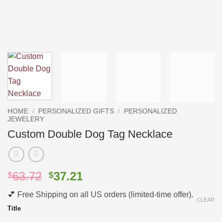
HOME
/
PERSONALIZED GIFTS
/
PERSONALIZED
JEWELERY
Custom Double Dog Tag Necklace
Original
Current
63.72
37.21
$
$
price
price
💕 Free Shipping on all US orders (limited-time offer).
was:
is:
CLEAR
$63.72.
$37.21.
Title