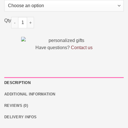
Custom Double Dog Tag Necklace quantity
Have questions?
Contact us
DESCRIPTION
ADDITIONAL INFORMATION
REVIEWS (0)
DELIVERY INFOS