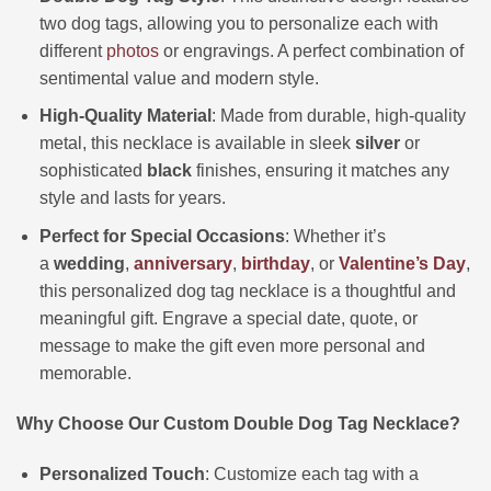
two dog tags, allowing you to personalize each with
different
photos
or engravings. A perfect combination of
sentimental value and modern style.
High-Quality Material
: Made from durable, high-quality
metal, this necklace is available in sleek
silver
or
sophisticated
black
finishes, ensuring it matches any
style and lasts for years.
Perfect for Special Occasions
: Whether it’s
a
wedding
,
anniversary
,
birthday
, or
Valentine’s Day
,
this personalized dog tag necklace is a thoughtful and
meaningful gift. Engrave a special date, quote, or
message to make the gift even more personal and
memorable.
Why Choose Our Custom Double Dog Tag Necklace?
Personalized Touch
: Customize each tag with a