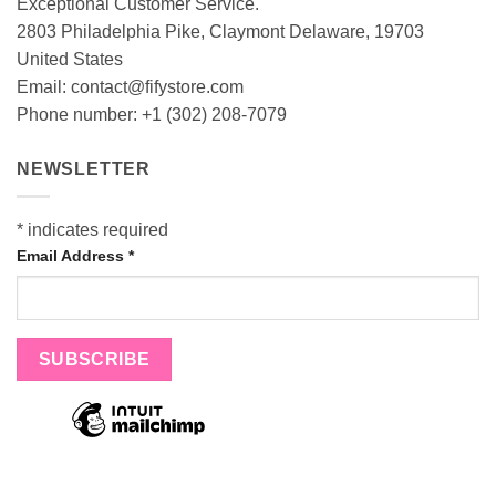
Exceptional Customer Service.
2803 Philadelphia Pike, Claymont Delaware, 19703
United States
Email:
contact@fifystore.com
Phone number: +1 (302) 208-7079
NEWSLETTER
*
indicates required
Email Address
*