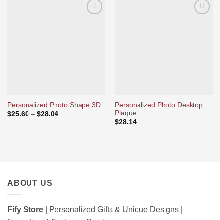
Ajouter
Ajouter
à la liste
à la liste
d’envies
d’envies
Personalized Photo Desktop
Personalized Photo Shape 3D
Plaque
Price
$
25.60
–
$
28.04
range:
$
28.14
$25.60
through
$28.04
ABOUT US
Fify Store
| Personalized Gifts & Unique Designs |