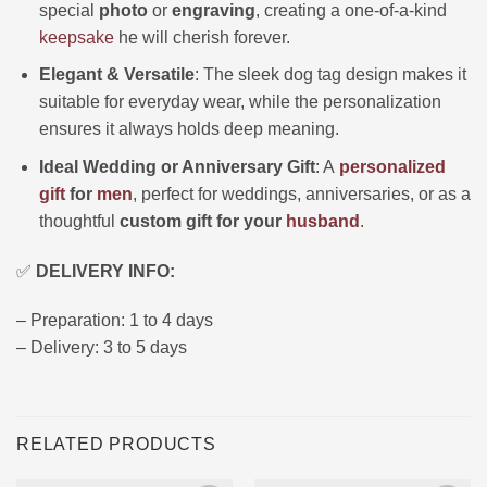
special
photo
or
engraving
, creating a one-of-a-kind
keepsake
he will cherish forever.
Elegant & Versatile
: The sleek dog tag design makes it
suitable for everyday wear, while the personalization
ensures it always holds deep meaning.
Ideal Wedding or Anniversary Gift
: A
personalized
gift
for
men
, perfect for weddings, anniversaries, or as a
thoughtful
custom gift for your
husband
.
✅
DELIVERY INFO:
– Preparation: 1 to 4 days
– Delivery: 3 to 5 days
RELATED PRODUCTS