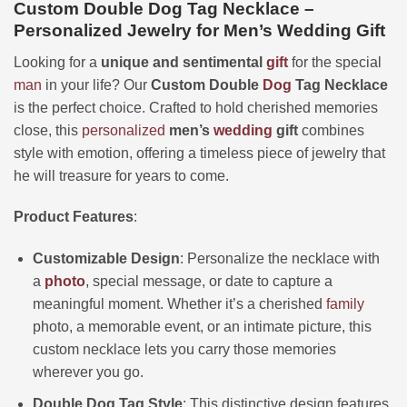
Custom Double Dog Tag Necklace –
Personalized Jewelry for Men’s Wedding Gift
Looking for a
unique and sentimental
gift
for the special
man
in your life? Our
Custom Double
Dog
Tag Necklace
is the perfect choice. Crafted to hold cherished memories
close, this
personalized
men’s
wedding
gift
combines
style with emotion, offering a timeless piece of jewelry that
he will treasure for years to come.
Product Features
:
Customizable Design
: Personalize the necklace with
a
photo
, special message, or date to capture a
meaningful moment. Whether it’s a cherished
family
photo, a memorable event, or an intimate picture, this
custom necklace lets you carry those memories
wherever you go.
Double Dog Tag Style
: This distinctive design features