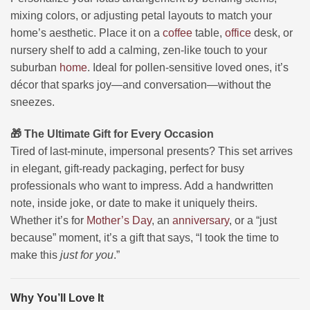
mixing colors, or adjusting petal layouts to match your
home’s aesthetic. Place it on a
coffee
table,
office
desk, or
nursery shelf to add a calming, zen-like touch to your
suburban
home
. Ideal for pollen-sensitive loved ones, it’s
décor that sparks joy—and conversation—without the
sneezes.
🎁 The Ultimate Gift for Every Occasion
Tired of last-minute, impersonal presents? This set arrives
in elegant, gift-ready packaging, perfect for busy
professionals who want to impress. Add a handwritten
note, inside joke, or date to make it uniquely theirs.
Whether it’s for
Mother’s Day
, an
anniversary
, or a “just
because” moment, it’s a gift that says, “I took the time to
make this
just for you
.”
Why You’ll Love It