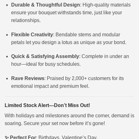
Durable & Thoughtful Design
: High-quality materials
ensure your bouquet withstands time, just like your
relationships.
Flexible Creativity
: Bendable stems and modular
petals let you design a lotus as unique as your bond.
Quick & Satisfying Assembly
: Complete in under an
hour—ideal for busy schedules.
Rave Reviews
: Praised by 2,000+ customers for its
emotional impact and premium feel.
Limited Stock Alert—Don’t Miss Out!
With holidays and milestones around the corner, demand is
soaring. Secure your set now before it’s gone!
✨ Perfect For
: Birthdays, Valentine’s Day,