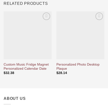
RELATED PRODUCTS
Ajouter
Ajouter
à la liste
à la liste
d’envies
d’envies
Custom Music Fridge Magnet
Personalized Photo Desktop
Personalized Calendar Date
Plaque
$
32.38
$
28.14
ABOUT US