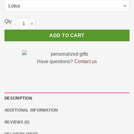
🌼 Lotus Bouquets DIY Flower Building Set quantity
ADD TO CART
Have questions?
Contact us
DESCRIPTION
ADDITIONAL INFORMATION
REVIEWS (0)