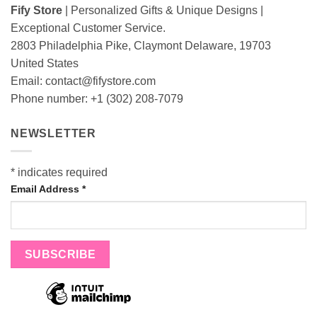
Fify Store
| Personalized Gifts & Unique Designs |
Exceptional Customer Service.
2803 Philadelphia Pike, Claymont Delaware, 19703
United States
Email:
contact@fifystore.com
Phone number: +1 (302) 208-7079
NEWSLETTER
*
indicates required
Email Address
*