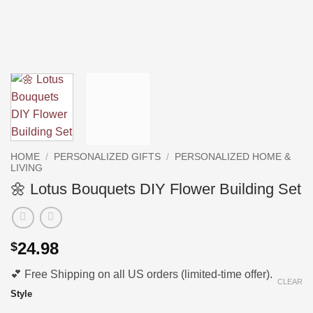
HOME
/
PERSONALIZED GIFTS
/
PERSONALIZED HOME &
LIVING
🌼 Lotus Bouquets DIY Flower Building Set
24.98
$
💕 Free Shipping on all US orders (limited-time offer).
CLEAR
Style