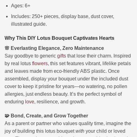
Ages: 6+
Includes: 250+ pieces, display base, dust cover,
illustrated guide.
Why This DIY Lotus Bouquet Captivates Hearts
🌸 Everlasting Elegance, Zero Maintenance
Say goodbye to generic
gifts
that lose their charm. Inspired
by real lotus
flowers
, this set features vibrant, lifelike petals
and leaves made from eco-friendly ABS plastic. Once
assembled, display your bouquet under the included dust
cover to keep it pristine for years—no watering, no pollen
allergies, just endless beauty. It’s the perfect symbol of
enduring
love
, resilience, and growth.
🧩 Bond, Create, and Grow Together
As a parent or partner who values quality time, imagine the
joy of building this lotus bouquet
with
your child or loved