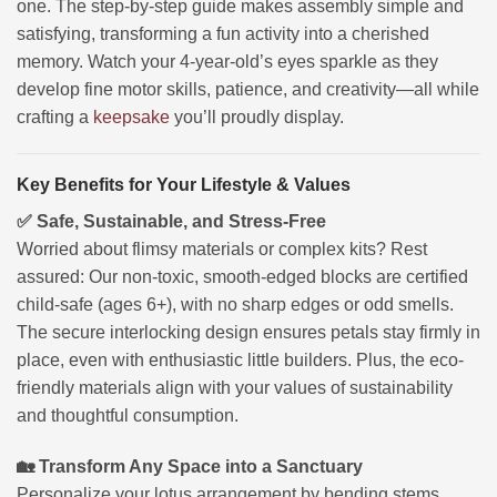
one. The step-by-step guide makes assembly simple and
satisfying, transforming a fun activity into a cherished
memory. Watch your 4-year-old’s eyes sparkle as they
develop fine motor skills, patience, and creativity—all while
crafting a
keepsake
you’ll proudly display.
Key Benefits for Your Lifestyle & Values
✅ Safe, Sustainable, and Stress-Free
Worried about flimsy materials or complex kits? Rest
assured: Our non-toxic, smooth-edged blocks are certified
child-safe (ages 6+), with no sharp edges or odd smells.
The secure interlocking design ensures petals stay firmly in
place, even with enthusiastic little builders. Plus, the eco-
friendly materials align with your values of sustainability
and thoughtful consumption.
🏡 Transform Any Space into a Sanctuary
Personalize your lotus arrangement by bending stems,