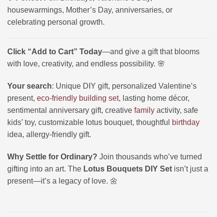
housewarmings, Mother’s Day, anniversaries, or
celebrating personal growth.
Click “Add to Cart” Today
—and give a gift that blooms
with love, creativity, and endless possibility. 🌸
Your search
: Unique DIY gift, personalized Valentine’s
present,
eco-friendly building set
, lasting home décor,
sentimental anniversary gift, creative
family
activity, safe
kids’ toy, customizable lotus bouquet, thoughtful
birthday
idea, allergy-friendly gift.
Why Settle for Ordinary?
Join thousands who’ve turned
gifting into an art. The
Lotus Bouquets DIY Set
isn’t just a
present—it’s a legacy of love. 🌼