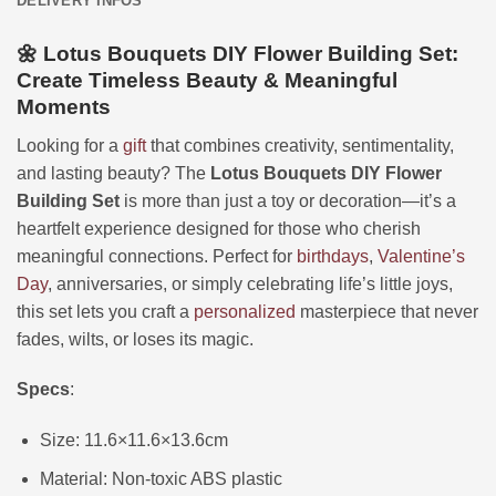
DELIVERY INFOS
🌼 Lotus Bouquets DIY Flower Building Set:
Create Timeless Beauty & Meaningful
Moments
Looking for a
gift
that combines creativity, sentimentality,
and lasting beauty? The
Lotus Bouquets DIY Flower
Building Set
is more than just a toy or decoration—it’s a
heartfelt experience designed for those who cherish
meaningful connections. Perfect for
birthdays
,
Valentine’s
Day
, anniversaries, or simply celebrating life’s little joys,
this set lets you craft a
personalized
masterpiece that never
fades, wilts, or loses its magic.
Specs
:
Size: 11.6×11.6×13.6cm
Material: Non-toxic ABS plastic