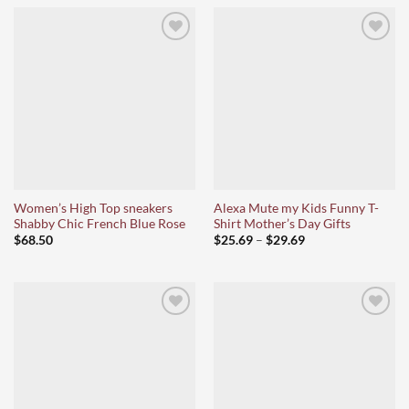
Ajouter
Ajouter
à la liste
à la liste
d’envies
d’envies
Women’s High Top sneakers
Alexa Mute my Kids Funny T-
Shabby Chic French Blue Rose
Shirt Mother’s Day Gifts
Price
$
68.50
$
25.69
–
$
29.69
range:
$25.69
through
$29.69
Ajouter
Ajouter
à la liste
à la liste
d’envies
d’envies