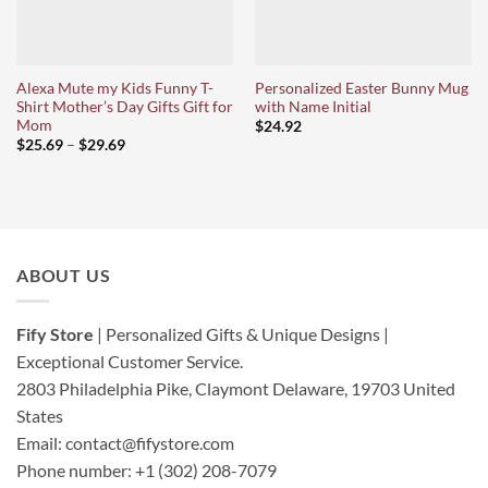
Alexa Mute my Kids Funny T-
Personalized Easter Bunny Mug
Shirt Mother’s Day Gifts Gift for
with Name Initial
Mom
$
24.92
Price
$
25.69
–
$
29.69
range:
$25.69
through
$29.69
ABOUT US
Fify Store
| Personalized Gifts & Unique Designs |
Exceptional Customer Service.
2803 Philadelphia Pike, Claymont Delaware, 19703
United
States
Email:
contact@fifystore.com
Phone number: +1 (302) 208-7079