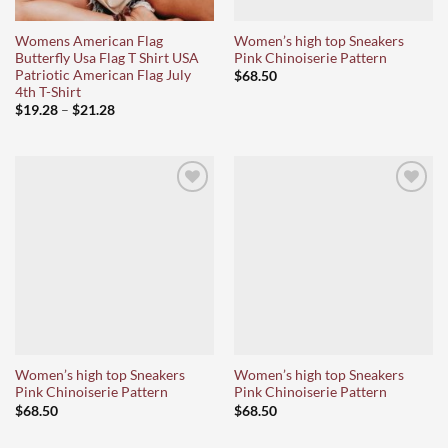
Womens American Flag
Women’s high top Sneakers
Butterfly Usa Flag T Shirt USA
Pink Chinoiserie Pattern
Patriotic American Flag July
$
68.50
4th T-Shirt
Price
$
19.28
–
$
21.28
range:
$19.28
through
$21.28
Ajouter
Ajouter
à la liste
à la liste
d’envies
d’envies
Women’s high top Sneakers
Women’s high top Sneakers
Pink Chinoiserie Pattern
Pink Chinoiserie Pattern
$
68.50
$
68.50