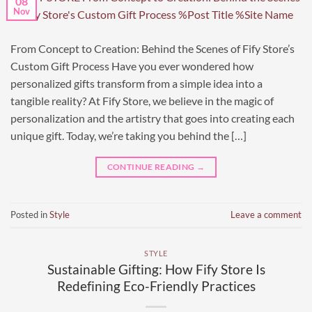
08
Nov
From Concept to Creation: Behind the Scenes of Fify Store’s
Custom Gift Process Have you ever wondered how
personalized gifts transform from a simple idea into a
tangible reality? At Fify Store, we believe in the magic of
personalization and the artistry that goes into creating each
unique gift. Today, we’re taking you behind the […]
CONTINUE READING
→
Posted in
Style
Leave a comment
STYLE
Sustainable Gifting: How Fify Store Is
Redefining Eco-Friendly Practices