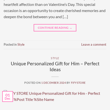
heartfelt affection than on Valentine’s Day. This special
occasion is an opportunity to create cherished memories and
deepen the bond between you and […]
CONTINUE READING
→
Posted in
Style
Leave a comment
STYLE
Unique Personalized Gift for Him – Perfect
Ideas
POSTED ON
1 DECEMBER 2024
BY
FIFYSTORE
01
Dec