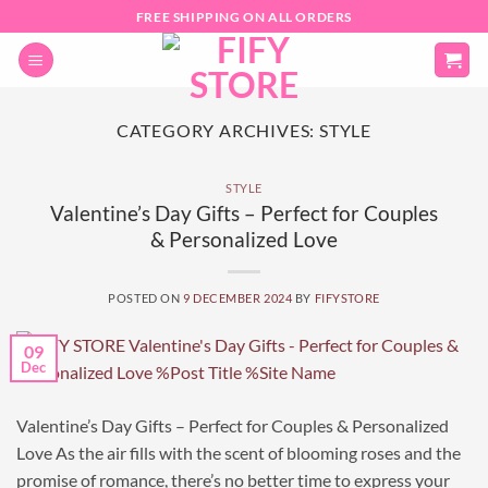
Skip
FREE SHIPPING ON ALL ORDERS
to
content
CATEGORY ARCHIVES:
STYLE
STYLE
Valentine’s Day Gifts – Perfect for Couples
& Personalized Love
POSTED ON
9 DECEMBER 2024
BY
FIFYSTORE
09
Dec
Valentine’s Day Gifts – Perfect for Couples & Personalized
Love As the air fills with the scent of blooming roses and the
promise of romance, there’s no better time to express your