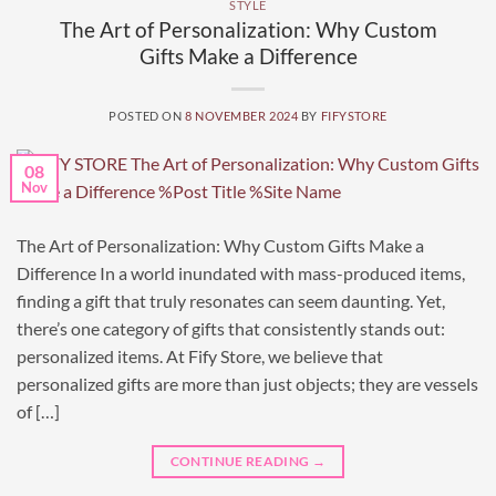
STYLE
The Art of Personalization: Why Custom
Gifts Make a Difference
POSTED ON
8 NOVEMBER 2024
BY
FIFYSTORE
08
Nov
The Art of Personalization: Why Custom Gifts Make a
Difference In a world inundated with mass-produced items,
finding a gift that truly resonates can seem daunting. Yet,
there’s one category of gifts that consistently stands out:
personalized items. At Fify Store, we believe that
personalized gifts are more than just objects; they are vessels
of […]
CONTINUE READING
→