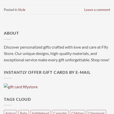
Posted in
Style
Leave a comment
ABOUT
Discover personalized gifts crafted with love and care at Fify
Store. Our unique designs, high-quality materials, and
exceptional service make every gift unforgettable. Shop now!
INSTANTLY OFFER GIFT CARDS BY E-MAIL
TAGS CLOUD
Animal
Baby
bobblehead
Cannabis
Children
Chinoiserie