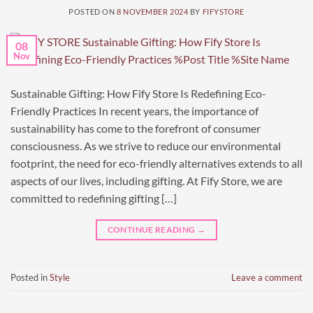
POSTED ON
8 NOVEMBER 2024
BY
FIFYSTORE
08
Nov
Sustainable Gifting: How Fify Store Is Redefining Eco-
Friendly Practices In recent years, the importance of
sustainability has come to the forefront of consumer
consciousness. As we strive to reduce our environmental
footprint, the need for eco-friendly alternatives extends to all
aspects of our lives, including gifting. At Fify Store, we are
committed to redefining gifting […]
CONTINUE READING
→
Posted in
Style
Leave a comment