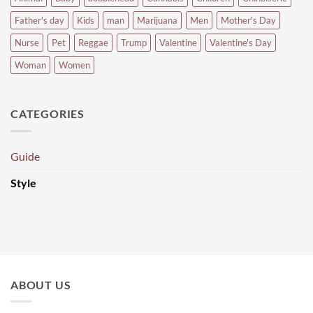
Father's day
Kids
man
Marijuana
Men
Mother's Day
Nurse
Pet
Reggae
Trump
Valentine
Valentine's Day
Woman
Women
CATEGORIES
Guide
Style
ABOUT US