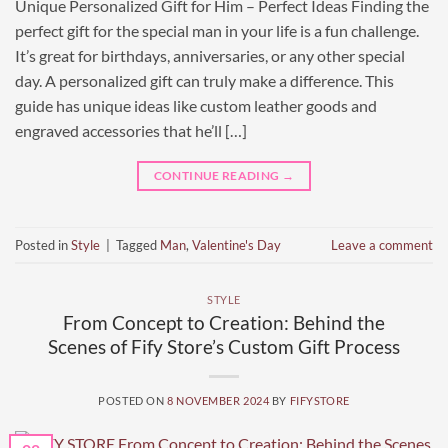
Unique Personalized Gift for Him – Perfect Ideas Finding the
perfect gift for the special man in your life is a fun challenge.
It’s great for birthdays, anniversaries, or any other special
day. A personalized gift can truly make a difference. This
guide has unique ideas like custom leather goods and
engraved accessories that he’ll […]
CONTINUE READING
→
Posted in
Style
|
Tagged
Man
,
Valentine's Day
Leave a comment
STYLE
From Concept to Creation: Behind the
Scenes of Fify Store’s Custom Gift Process
POSTED ON
8 NOVEMBER 2024
BY
FIFYSTORE