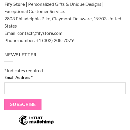
Fify Store
| Personalized Gifts & Unique Designs |
Exceptional Customer Service.
2803 Philadelphia Pike, Claymont Delaware, 19703
United
States
Email:
contact@fifystore.com
Phone number: +1 (302) 208-7079
NEWSLETTER
*
indicates required
Email Address
*